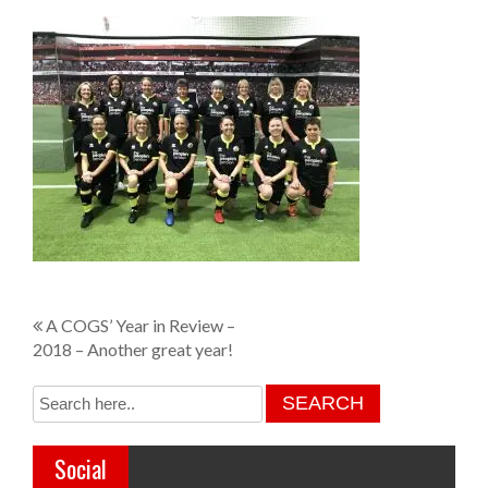
P
A COGS’ Year in Review –
2018 – Another great year!
o
s
t
Social
n