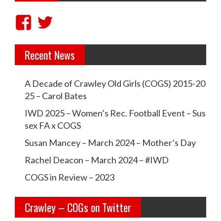
a
V
V
v
i
i
i
Recent News
e
e
g
w
w
a
A Decade of Crawley Old Girls (COGS) 2015-20
t
c
c
25 – Carol Bates
i
r
r
IWD 2025 – Women’s Rec. Football Event – Sus
o
a
a
sex FA x COGS
n
w
w
Susan Mancey – March 2024 – Mother’s Day
l
l
Rachel Deacon – March 2024 – #IWD
e
e
COGS in Review – 2023
y
y
Crawley – COGs on Twitter
o
c