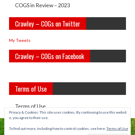
e
e
COGS in Review – 2023
y
y
Crawley – COGs on Twitter
o
c
l
o
My Tweets
d
g
Crawley – COGs on Facebook
g
s’s
i
p
r
r
Terms of Use
l
o
s’s
f
Terms of Use
p
i
Privacy & Cookies: This site uses cookies. By continuing to use this websit
e, you agree to their use.
r
l
To find out more, including how to control cookies, see here:
Terms of Use
o
e