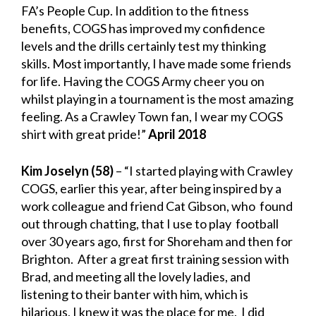
FA’s People Cup. In addition to the fitness
benefits, COGS has improved my confidence
levels and the drills certainly test my thinking
skills. Most importantly, I have made some friends
for life. Having the COGS Army cheer you on
whilst playing in a tournament is the most amazing
feeling. As a Crawley Town fan, I wear my COGS
shirt with great pride!”
April 2018
Kim Joselyn (58)
– “I started playing with Crawley
COGS, earlier this year, after being inspired by a
work colleague and friend Cat Gibson, who found
out through chatting, that I use to play football
over 30 years ago, first for Shoreham and then for
Brighton. After a great first training session with
Brad, and meeting all the lovely ladies, and
listening to their banter with him, which is
hilarious, I knew it was the place for me. I did