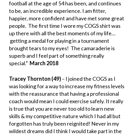
football at the age of 54 has been, and continues
to be, an incredible experience. I am fitter,
happier, more confident and have met some great
people. The first time I wore my COGS shirt was
up there with all the best moments of my life…
getting a medal for playing in a tournament
brought tears to my eyes! The camaraderie is
superb and I feel part of something really
special.”
March 2018
Tracey Thornton (49)
– I joined the COGS as I
was looking for a way to increase my fitness levels
with the reassurance that having a professional
coach would mean I could exercise safely. It really
is true that you are never too old to learn new
skills & my competitive nature which I had all but
forgotten has truly been reignited! Never in my
wildest dreams did I think I would take part in the