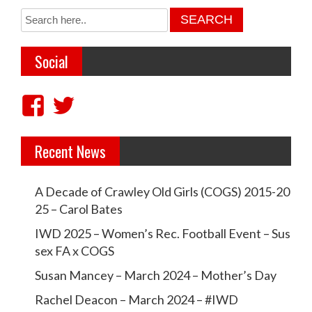
Social
V
V
i
i
Recent News
e
e
w
w
A Decade of Crawley Old Girls (COGS) 2015-20
c
c
25 – Carol Bates
r
r
IWD 2025 – Women’s Rec. Football Event – Sus
a
a
sex FA x COGS
w
w
Susan Mancey – March 2024 – Mother’s Day
l
l
Rachel Deacon – March 2024 – #IWD