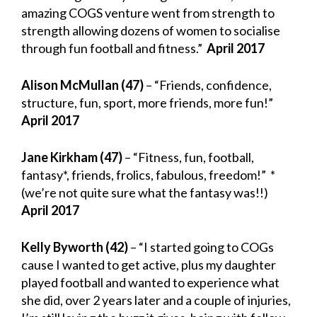
amazing COGS venture went from strength to
strength allowing dozens of women to socialise
through fun football and fitness.”
April 2017
Alison McMullan (47)
– “Friends, confidence,
structure, fun, sport, more friends, more fun!”
April 2017
Jane Kirkham (47)
– “Fitness, fun, football,
fantasy*, friends, frolics, fabulous, freedom!” *
(we’re not quite sure what the fantasy was!!)
April 2017
Kelly Byworth (42)
– “I started going to COGs
cause I wanted to get active, plus my daughter
played football and wanted to experience what
she did, over 2 years later and a couple of injuries,