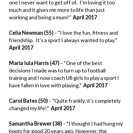
one I never want to get off of.. I’m loving it too
much and it gives me more to life than just
working and being a mum!”
April 2017
Celia Newman (55)
– “I love the fun, fitness and
friendship. It’s a sport I always wanted to play.”
April 2017
Maria Iula Harris (47)
– “One of the best
decisions I made was to turn up to football
training and I now coach U8 girls to play a sport I
have fallen in love with playing.”
April 2017
Carol Bates (50)
– “Quite frankly, it’s completely
changed my life!”
April 2017
Samantha Brewer (38)
– “I thought I had hung my
boots for good 20 years ago. However, the