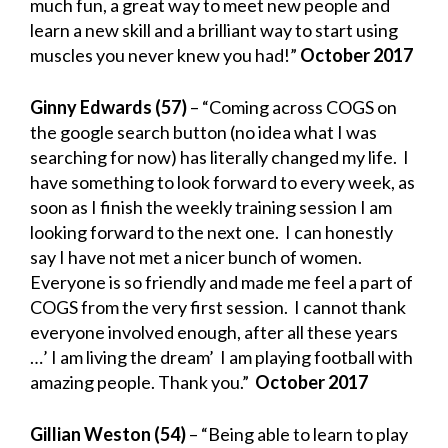
much fun, a great way to meet new people and
learn a new skill and a brilliant way to start using
muscles you never knew you had!”
October 2017
Ginny Edwards (57)
– “Coming across COGS on
the google search button (no idea what I was
searching for now) has literally changed my life. I
have something to look forward to every week, as
soon as I finish the weekly training session I am
looking forward to the next one. I can honestly
say I have not met a nicer bunch of women.
Everyone is so friendly and made me feel a part of
COGS from the very first session. I cannot thank
everyone involved enough, after all these years
…’ I am living the dream’ I am playing football with
amazing people. Thank you.”
October 2017
Gillian Weston (54)
– “Being able to learn to play