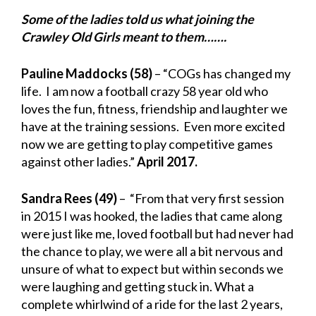
Some of the ladies told us what joining the
Crawley Old Girls meant to them…….
Pauline Maddocks (58)
– “COGs has changed my
life. I am now a football crazy 58 year old who
loves the fun, fitness, friendship and laughter we
have at the training sessions. Even more excited
now we are getting to play competitive games
against other ladies.”
April 2017.
Sandra Rees (49)
– “From that very first session
in 2015 I was hooked, the ladies that came along
were just like me, loved football but had never had
the chance to play, we were all a bit nervous and
unsure of what
to expect but within seconds we
were laughing and getting stuck in. What a
complete whirlwind of a ride for the last 2 years,