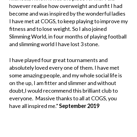
however realise how overweight and unfit I had
become and was inspired by the wonderful ladies
I have met at COGS, to keep playing to improve my
fitness and to lose weight. So I also joined
Slimming World, in four months of playing football
and slimming world I have lost 3 stone.
I have played four great tournaments and
absolutely loved every one of them. I have met
some amazing people, and my whole social life is
on the up, I am fitter and slimmer and without
doubt,I would recommend this brilliant club to
everyone. Massive thanks to all at COGS, you
have all inspired me.”
September 2019