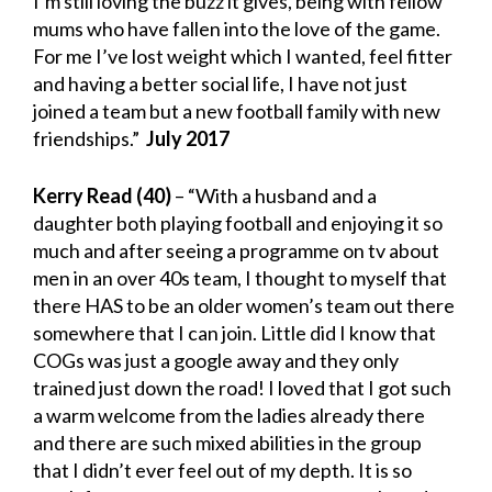
I’m still loving the buzz it gives, being with fellow
mums who have fallen into the love of the game.
For me I’ve lost weight which I wanted, feel fitter
and having a better social life, I have not just
joined a team but a new football family with new
friendships.”
July 2017
Kerry Read
(40)
– “With a husband and a
daughter both playing football and enjoying it so
much and after seeing a programme on tv about
men in an over 40s team, I thought to myself that
there HAS to be an older women’s team out there
somewhere that I can join. Little did I know that
COGs was just a google away and they only
trained just down the road! I loved that I got such
a warm welcome from the ladies already there
and there are such mixed abilities in the group
that I didn’t ever feel out of my depth. It is so