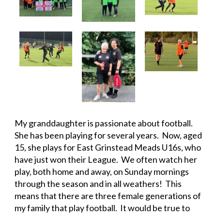
My granddaughter is passionate about football.
She has been playing for several years. Now, aged
15, she plays for East Grinstead Meads U16s, who
have just won their League. We often watch her
play, both home and away, on Sunday mornings
through the season and in all weathers! This
means that there are three female generations of
my family that play football. It would be true to