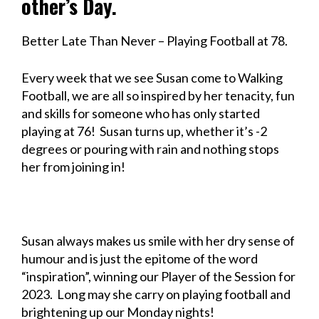
other’s Day.
Better Late Than Never – Playing Football at 78.
Every week that we see Susan come to Walking
Football, we are all so inspired by her tenacity, fun
and skills for someone who has only started
playing at 76! Susan turns up, whether it’s -2
degrees or pouring with rain and nothing stops
her from joining in!
Susan always makes us smile with her dry sense of
humour and is just the epitome of the word
“inspiration”, winning our Player of the Session for
2023. Long may she carry on playing football and
brightening up our Monday nights!