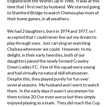
England won the World Cup in 1966. It was at this
time that I first met by husband. We started going
to Stamford Bridge to watch Chelsea play most of
their home games, in all weathers.
We had 2 daughters, born in 1974 and 1977, so I
accepted that I could never live out my dream to
play through sons. Just carrying on watching
Chelsea whenever we could. However, to my
delight, in their early twenties, both of our
daughters joined the newly formed Crawley
Down Ladies FC. Few of the squad were young
and had virtually no natural skill whatsoever.
Despite this, they played purely for fun over
several seasons. My husband and I went to watch
them. In the early days it wasn’t uncommon for
them to lose 20-0 or even worse but they simply
enjoyed playing as a team. They did reach the Cup