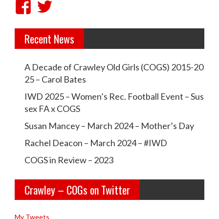
V
V
i
i
Recent News
e
e
w
w
A Decade of Crawley Old Girls (COGS) 2015-20
c
c
25 – Carol Bates
r
r
IWD 2025 – Women’s Rec. Football Event – Sus
a
a
sex FA x COGS
w
w
Susan Mancey – March 2024 – Mother’s Day
l
l
Rachel Deacon – March 2024 – #IWD
e
e
COGS in Review – 2023
y
y
Crawley – COGs on Twitter
o
c
l
o
My Tweets