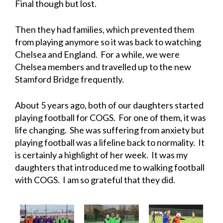
Final though but lost.
Then they had families, which prevented them
from playing anymore so it was back to watching
Chelsea and England. For a while, we were
Chelsea members and travelled up to the new
Stamford Bridge frequently.
About 5 years ago, both of our daughters started
playing football for COGS. For one of them, it was
life changing. She was suffering from anxiety but
playing football was a lifeline back to normality. It
is certainly a highlight of her week. It was my
daughters that introduced me to walking football
with COGS. I am so grateful that they did.