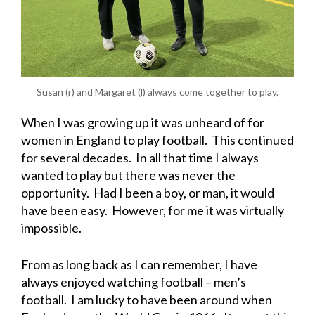
Susan (r) and Margaret (l) always come together to play.
When I was growing up it was unheard of for
women in England to play football. This continued
for several decades. In all that time I always
wanted to play but there was never the
opportunity. Had I been a boy, or man, it would
have been easy. However, for me it was virtually
impossible.
From as long back as I can remember, I have
always enjoyed watching football – men’s
football. I am lucky to have been around when