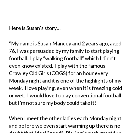
Here is Susan’s story…
“My name is Susan Mancey and 2 years ago, aged
76, I was persuaded by my family to start playing
football. I play “walking football” which I didn’t
even know existed. I play with the famous
Crawley Old Girls (COGS) for an hour every
Monday night and it is one of the highlights of my
week. I love playing, even when it is freezing cold
or wet. I would love to play conventional football
but I’m not sure my body could take it!
When I meet the other ladies each Monday night
and before we even start warming up there is no