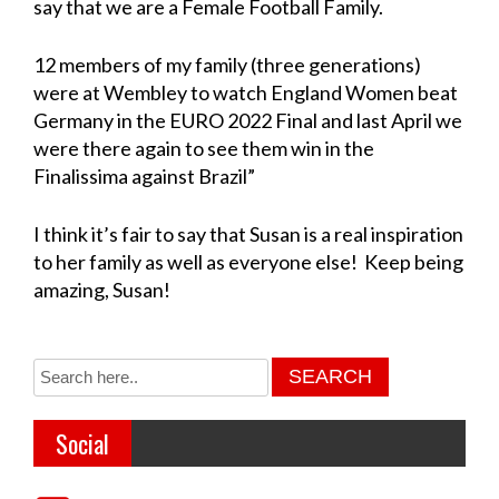
say that we are a Female Football Family.
12 members of my family (three generations)
were at Wembley to watch England Women beat
Germany in the EURO 2022 Final and last April we
were there again to see them win in the
Finalissima against Brazil”
I think it’s fair to say that Susan is a real inspiration
to her family as well as everyone else! Keep being
amazing, Susan!
Social