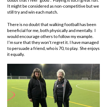
doubt that I feel “good”. Playing is such great fun.
It might be considered as non-competitive but we
still try and win each match.
There is no doubt that walking football has been
beneficial for me, both physically and mentally. I
would encourage others to follow my example.
I’m sure that they won’t regret it. I have managed
to persuade a friend, who is 70, to play. She enjoys
it equally.