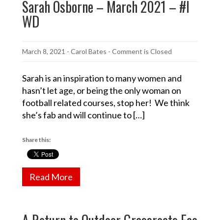
Sarah Osborne – March 2021 – #I
WD
March 8, 2021
-
Carol Bates
- Comment is Closed
Sarah is an inspiration to many women and
hasn’t let age, or being the only woman on
football related courses, stop her! We think
she’s fab and will continue to […]
Share this:
Read More