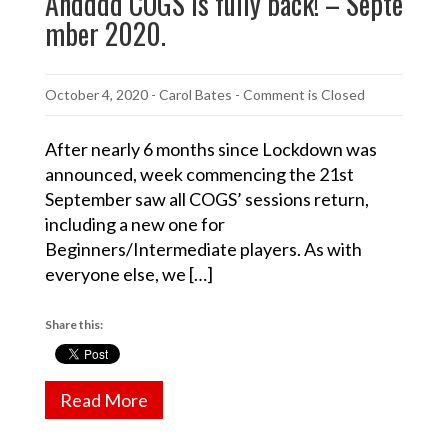
Andddd COGS is fully back! – Septe
mber 2020.
October 4, 2020
-
Carol Bates
- Comment is Closed
After nearly 6 months since Lockdown was
announced, week commencing the 21st
September saw all COGS’ sessions return,
including a new one for
Beginners/Intermediate players. As with
everyone else, we […]
Share this:
Read More