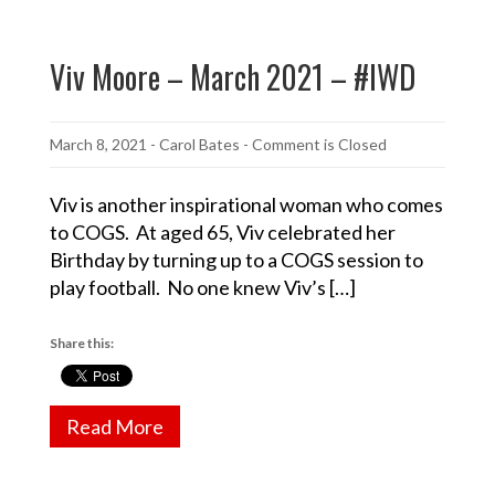
Viv Moore – March 2021 – #IWD
March 8, 2021
-
Carol Bates
- Comment is Closed
Viv is another inspirational woman who comes
to COGS. At aged 65, Viv celebrated her
Birthday by turning up to a COGS session to
play football. No one knew Viv’s […]
Share this:
Read More