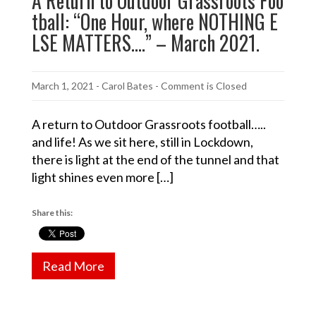
A Return to Outdoor Grassroots Foo
tball: “One Hour, where NOTHING E
LSE MATTERS….” – March 2021.
March 1, 2021
-
Carol Bates
- Comment is Closed
A return to Outdoor Grassroots football…..
and life! As we sit here, still in Lockdown,
there is light at the end of the tunnel and that
light shines even more […]
Share this:
Read More