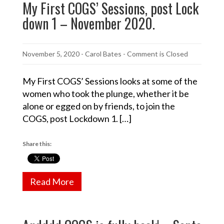
My First COGS’ Sessions, post Lock
down 1 – November 2020.
November 5, 2020
-
Carol Bates
- Comment is Closed
My First COGS’ Sessions looks at some of the
women who took the plunge, whether it be
alone or egged on by friends, to join the
COGS, post Lockdown 1. […]
Share this:
Read More