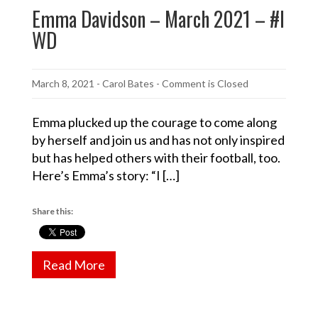
Emma Davidson – March 2021 – #I
WD
March 8, 2021
-
Carol Bates
- Comment is Closed
Emma plucked up the courage to come along
by herself and join us and has not only inspired
but has helped others with their football, too.
Here’s Emma’s story: “I […]
Share this:
Read More