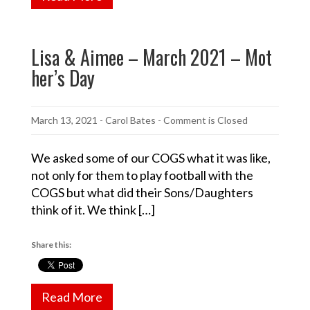
Lisa & Aimee – March 2021 – Mot
her’s Day
March 13, 2021
-
Carol Bates
- Comment is Closed
We asked some of our COGS what it was like,
not only for them to play football with the
COGS but what did their Sons/Daughters
think of it. We think […]
Share this:
Read More