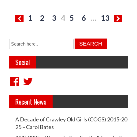
P
1
2
3
4
5
6
…
13
o
s
t
s
Social
p
a
V
V
g
i
i
i
Recent News
e
e
n
w
w
a
A Decade of Crawley Old Girls (COGS) 2015-20
c
c
t
25 – Carol Bates
r
r