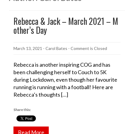
Rebecca & Jack – March 2021 – M
other’s Day
March 13, 2021
-
Carol Bates
- Comment is Closed
Rebecca is another inspiring COG and has
been challenging herself to Couch to 5K
during Lockdown, even though her favourite
running is running with a football! Here are
Rebecca’s thoughts […]
Share this:
Read More