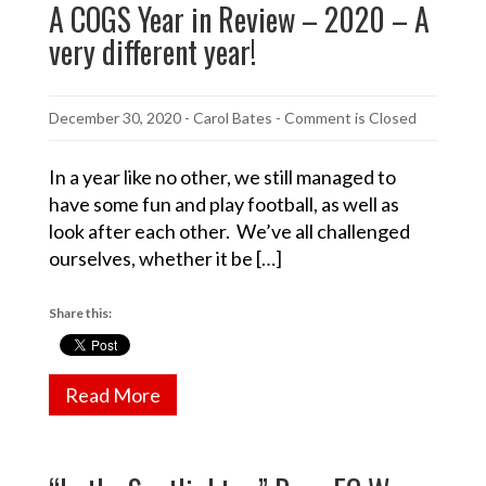
A COGS Year in Review – 2020 – A
very different year!
December 30, 2020
-
Carol Bates
- Comment is Closed
In a year like no other, we still managed to
have some fun and play football, as well as
look after each other. We’ve all challenged
ourselves, whether it be […]
Share this:
Read More