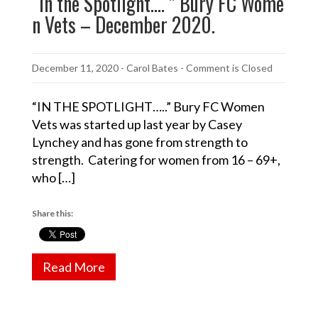
“In the Spotlight…. ” Bury FC Wome
n Vets – December 2020.
December 11, 2020
-
Carol Bates
- Comment is Closed
“IN THE SPOTLIGHT…..” Bury FC Women
Vets was started up last year by Casey
Lynchey and has gone from strength to
strength. Catering for women from 16 – 69+,
who […]
Share this:
Read More