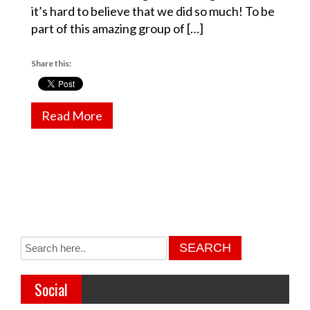
it’s hard to believe that we did so much! To be
part of this amazing group of […]
Share this:
Read More
Social