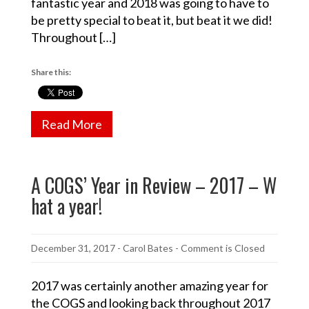
fantastic year and 2018 was going to have to
be pretty special to beat it, but beat it we did!
Throughout […]
Share this:
Read More
A COGS’ Year in Review – 2017 – W
hat a year!
December 31, 2017
-
Carol Bates
- Comment is Closed
2017 was certainly another amazing year for
the COGS and looking back throughout 2017