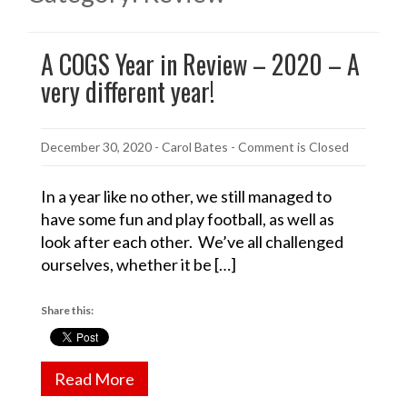
A COGS Year in Review – 2020 – A
very different year!
December 30, 2020
-
Carol Bates
- Comment is Closed
In a year like no other, we still managed to
have some fun and play football, as well as
look after each other. We’ve all challenged
ourselves, whether it be […]
Share this:
Read More