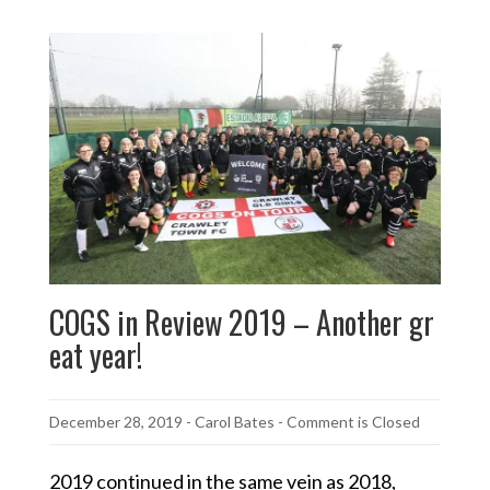
COGS in Review 2019 – Another gr
eat year!
December 28, 2019
-
Carol Bates
- Comment is Closed
2019 continued in the same vein as 2018,