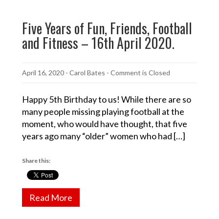
Five Years of Fun, Friends, Football
and Fitness – 16th April 2020.
April 16, 2020
-
Carol Bates
- Comment is Closed
Happy 5th Birthday to us! While there are so
many people missing playing football at the
moment, who would have thought, that five
years ago many “older” women who had […]
Share this:
Read More