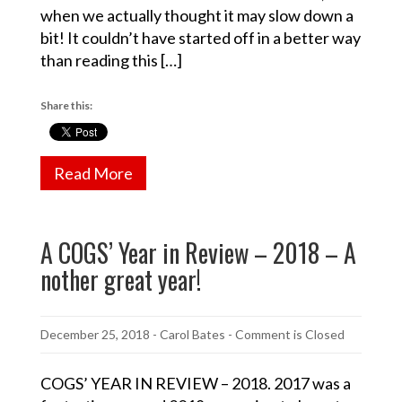
when we actually thought it may slow down a
bit! It couldn’t have started off in a better way
than reading this […]
Share this:
Read More
A COGS’ Year in Review – 2018 – A
nother great year!
December 25, 2018
-
Carol Bates
- Comment is Closed
COGS’ YEAR IN REVIEW – 2018. 2017 was a