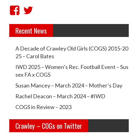
V
V
i
i
Recent News
e
e
w
w
A Decade of Crawley Old Girls (COGS) 2015-20
c
c
25 – Carol Bates
r
r
IWD 2025 – Women’s Rec. Football Event – Sus
a
a
sex FA x COGS
w
w
Susan Mancey – March 2024 – Mother’s Day
l
l
Rachel Deacon – March 2024 – #IWD
e
e
COGS in Review – 2023
y
y
Crawley – COGs on Twitter
o
c