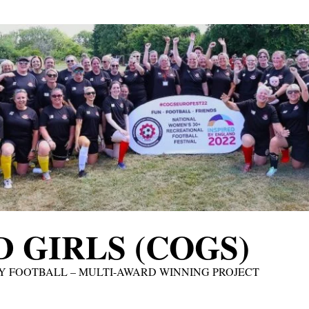
 GIRLS (COGS)
Y FOOTBALL – MULTI-AWARD WINNING PROJECT