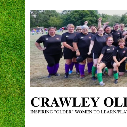
Skip
to
content
CRAWLEY OLD
INSPIRING "OLDER" WOMEN TO LEARN/PLA