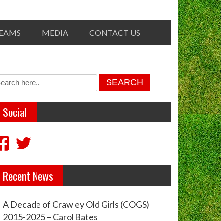
TEAMS
MEDIA
CONTACT US
Social
View
View
crawleyoldgirls’s
crawleycogs’s
Recent News
profile
profile
on
on
A Decade of Crawley Old Girls (COGS)
Facebook
Twitter
2015-2025 – Carol Bates