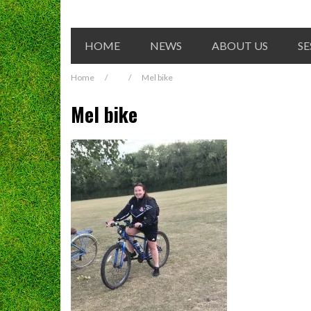
HOME
NEWS
ABOUT US
SE
Home
/
/
Mel bike
Mel bike