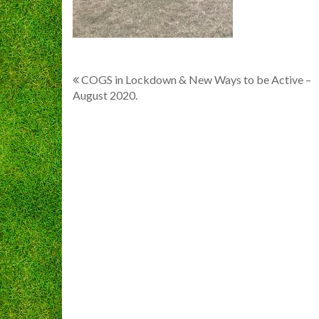
Post
COGS in Lockdown & New Ways to be Active –
August 2020.
navigation