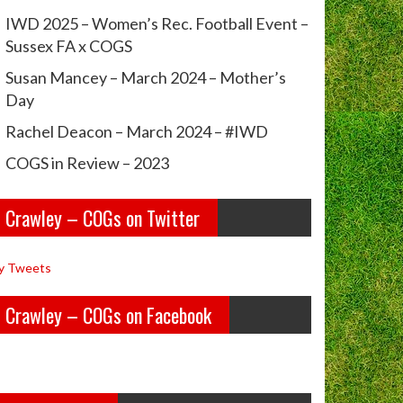
IWD 2025 – Women’s Rec. Football Event –
Sussex FA x COGS
Susan Mancey – March 2024 – Mother’s
Day
Rachel Deacon – March 2024 – #IWD
COGS in Review – 2023
Crawley – COGs on Twitter
y Tweets
Crawley – COGs on Facebook