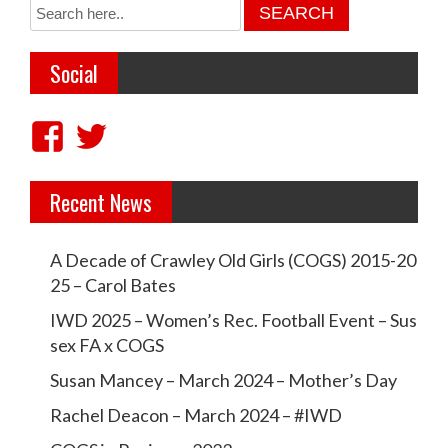
t
n
a
Social
v
i
V
V
g
i
i
a
Recent News
e
e
t
w
w
i
A Decade of Crawley Old Girls (COGS) 2015-20
c
c
25 – Carol Bates
o
r
r
IWD 2025 – Women’s Rec. Football Event – Sus
n
a
a
sex FA x COGS
w
w
Susan Mancey – March 2024 – Mother’s Day
l
l
Rachel Deacon – March 2024 – #IWD