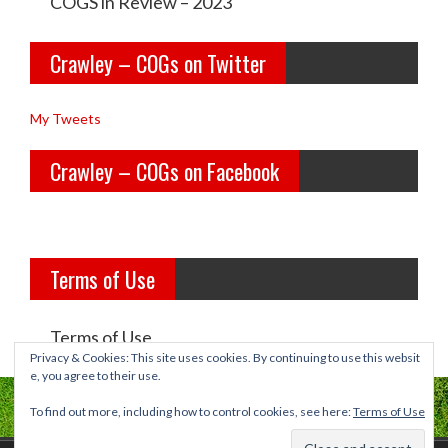
e
e
COGS in Review – 2023
y
y
Crawley – COGs on Twitter
o
c
l
o
My Tweets
d
g
Crawley – COGs on Facebook
g
s’s
i
p
r
r
Terms of Use
l
o
s’s
f
Terms of Use
p
i
Privacy & Cookies: This site uses cookies. By continuing to use this websit
e, you agree to their use.
r
l
To find out more, including how to control cookies, see here:
Terms of Use
o
e