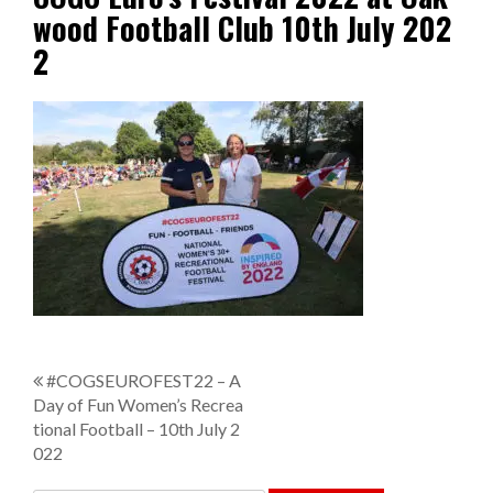
wood Football Club 10th July 202
2
P
#COGSEUROFEST22 – A
Day of Fun Women’s Recrea
o
tional Football – 10th July 2
s
022