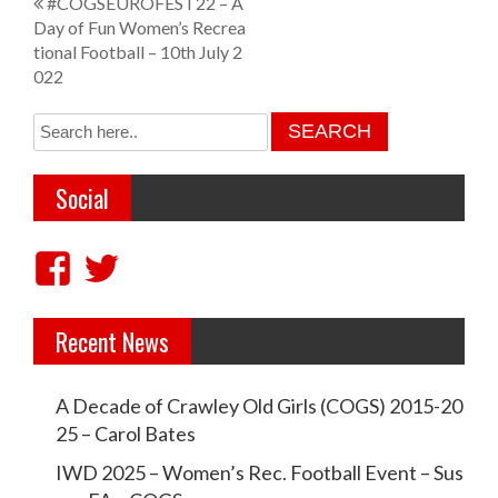
P
#COGSEUROFEST22 – A
Day of Fun Women’s Recrea
o
tional Football – 10th July 2
s
022
t
n
a
Social
v
i
V
V
g
i
i
a
Recent News
e
e
t
w
w
i
A Decade of Crawley Old Girls (COGS) 2015-20
c
c
25 – Carol Bates
o
r
r
IWD 2025 – Women’s Rec. Football Event – Sus
n