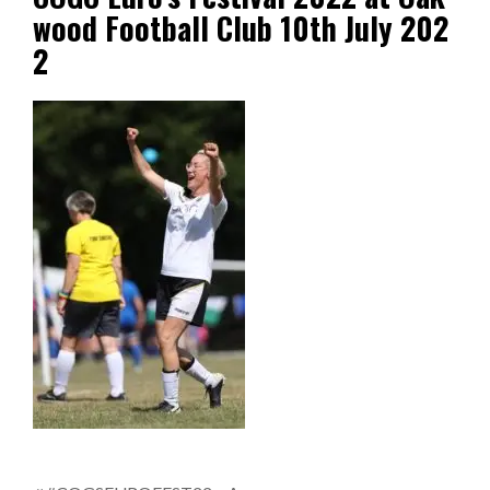
wood Football Club 10th July 202
2