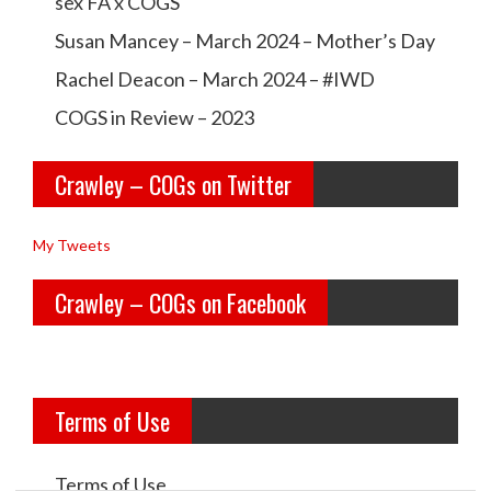
a
a
sex FA x COGS
w
w
Susan Mancey – March 2024 – Mother’s Day
l
l
Rachel Deacon – March 2024 – #IWD
e
e
COGS in Review – 2023
y
y
Crawley – COGs on Twitter
o
c
l
o
My Tweets
d
g
Crawley – COGs on Facebook
g
s’s
i
p
r
r
Terms of Use
l
o
s’s
f
Terms of Use