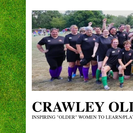
Skip
to
content
CRAWLEY OLD
INSPIRING "OLDER" WOMEN TO LEARN/PLA