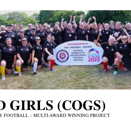
 GIRLS (COGS)
Y FOOTBALL – MULTI-AWARD WINNING PROJECT