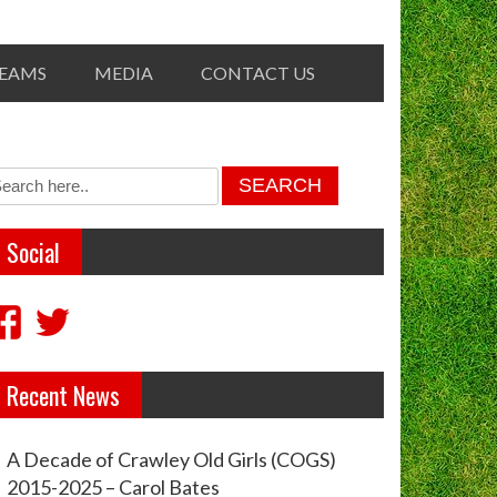
TEAMS
MEDIA
CONTACT US
Social
View
View
crawleyoldgirls’s
crawleycogs’s
Recent News
profile
profile
on
on
A Decade of Crawley Old Girls (COGS)
Facebook
Twitter
2015-2025 – Carol Bates