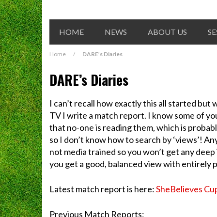
HOME
NEWS
ABOUT US
SE
Home
/
DARE’s Diaries
DARE’s Diaries
I can’t recall how exactly this all started b
TV I write a match report. I know some of you 
that no-one is reading them, which is probab
so I don’t know how to search by ‘views’! An
not media trained so you won’t get any deep i
you get a good, balanced view with entirely poli
Latest match report is here:
SheBelieves Cu
Previous Match Reports: