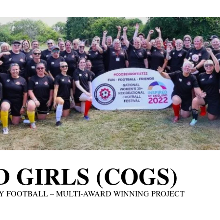
 GIRLS (COGS)
Y FOOTBALL – MULTI-AWARD WINNING PROJECT