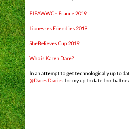
FIFAWWC – France 2019
Lionesses Friendlies 2019
SheBelieves Cup 2019
Who is Karen Dare?
In an attempt to get technologically up to da
@DaresDiaries
for my up to date football new