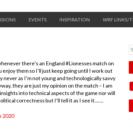
SSIONS
EVENTS
INSPIRATION
WRF LINKS/
ut whenever there’s an England #Lionesses match on
enjoy them so I’ll just keep going until I work out
ly never as I’m not young and technologically savvy
yway, they are just my opinion on the match – I am
nsights into technical aspects of the game nor will
tical correctness but I’ll tell it as I see it…….
p 2020