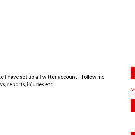
te I have set up a Twitter account – follow me
s, reports, injuries etc!
M