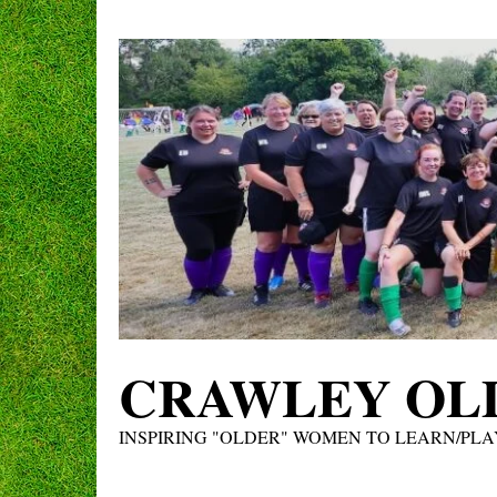
Skip
to
content
CRAWLEY OLD
INSPIRING "OLDER" WOMEN TO LEARN/PLA