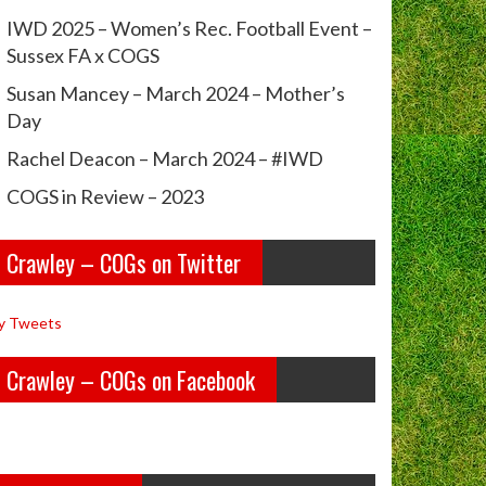
IWD 2025 – Women’s Rec. Football Event –
Sussex FA x COGS
Susan Mancey – March 2024 – Mother’s
Day
Rachel Deacon – March 2024 – #IWD
COGS in Review – 2023
Crawley – COGs on Twitter
y Tweets
Crawley – COGs on Facebook