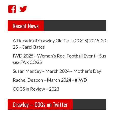
v
V
V
i
i
i
g
Recent News
e
e
a
w
w
t
A Decade of Crawley Old Girls (COGS) 2015-20
c
c
i
25 – Carol Bates
r
r
o
IWD 2025 – Women’s Rec. Football Event – Sus
a
a
sex FA x COGS
n
w
w
Susan Mancey – March 2024 – Mother’s Day
l
l
Rachel Deacon – March 2024 – #IWD
e
e
COGS in Review – 2023
y
y
Crawley – COGs on Twitter
o
c