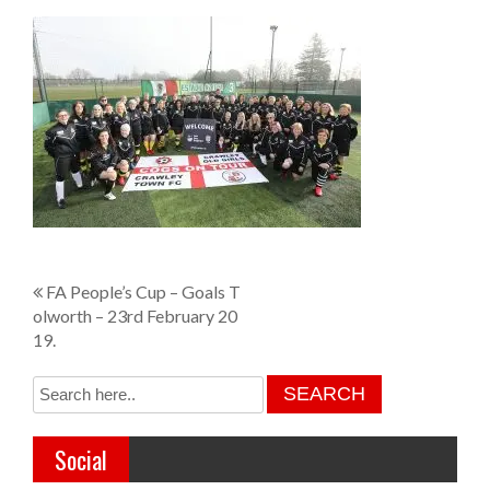
P
FA People’s Cup – Goals T
olworth – 23rd February 20
o
19.
s
t
n
Social
a