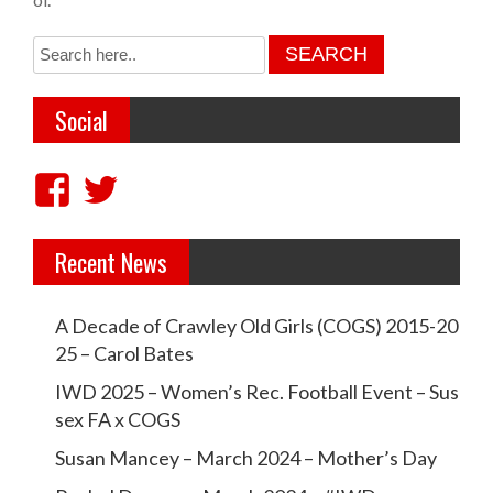
s
t
n
Social
a
v
V
V
i
i
i
g
Recent News
e
e
a
w
w
t
A Decade of Crawley Old Girls (COGS) 2015-20
c
c
i
25 – Carol Bates
r
r
o
IWD 2025 – Women’s Rec. Football Event – Sus
a
a
sex FA x COGS
n
w
w
Susan Mancey – March 2024 – Mother’s Day