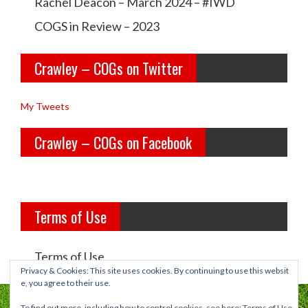
l
l
Rachel Deacon – March 2024 – #IWD
e
e
COGS in Review – 2023
y
y
Crawley – COGs on Twitter
o
c
l
o
My Tweets
d
g
Crawley – COGs on Facebook
g
s’s
i
p
r
r
Terms of Use
l
o
s’s
f
Terms of Use
p
i
Privacy & Cookies: This site uses cookies. By continuing to use this websit
e, you agree to their use.
r
l
To find out more, including how to control cookies, see here:
Terms of Use