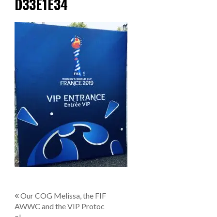
D33E1E34
P
Our COG Melissa, the FIF
AWWC and the VIP Protoc
o
ol.