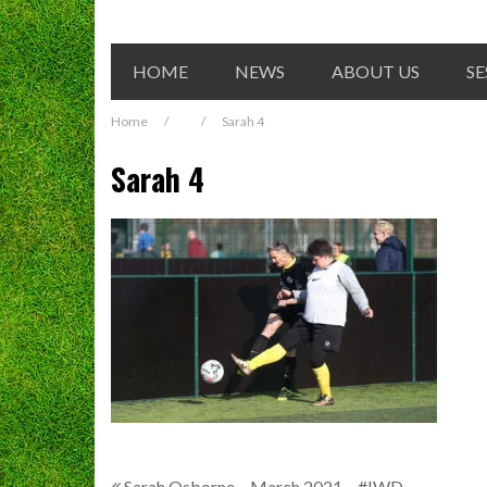
HOME
NEWS
ABOUT US
SE
Home
/
/
Sarah 4
Sarah 4
Sarah Osborne – March 2021 – #IWD