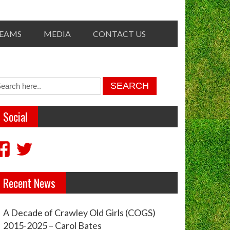
TEAMS
MEDIA
CONTACT US
Social
View
View
crawleyoldgirls’s
crawleycogs’s
Recent News
profile
profile
on
on
A Decade of Crawley Old Girls (COGS)
Facebook
Twitter
2015-2025 – Carol Bates