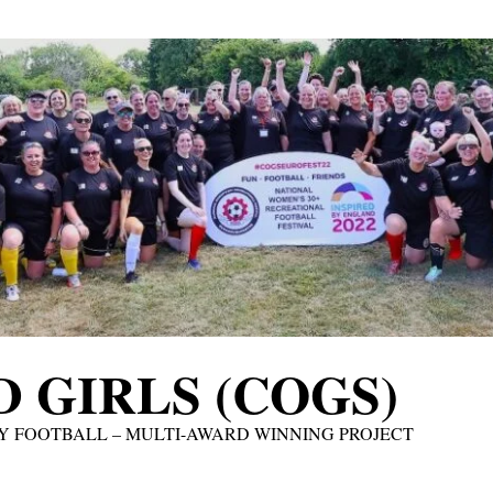
 GIRLS (COGS)
Y FOOTBALL – MULTI-AWARD WINNING PROJECT