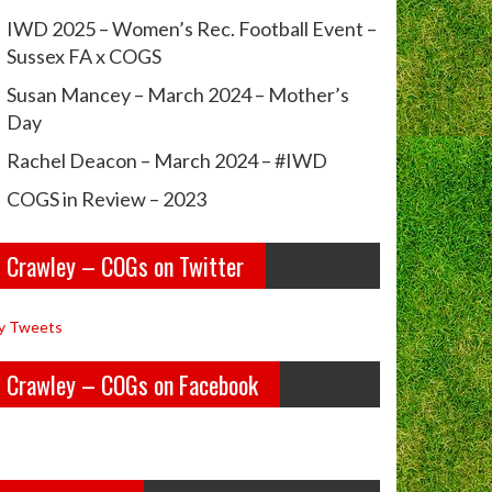
IWD 2025 – Women’s Rec. Football Event –
Sussex FA x COGS
Susan Mancey – March 2024 – Mother’s
Day
Rachel Deacon – March 2024 – #IWD
COGS in Review – 2023
Crawley – COGs on Twitter
y Tweets
Crawley – COGs on Facebook