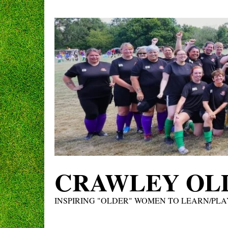
Skip
to
content
CRAWLEY OLD
INSPIRING "OLDER" WOMEN TO LEARN/PLA