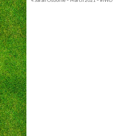
Post
navigation