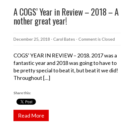
A COGS’ Year in Review – 2018 – A
nother great year!
December 25, 2018
-
Carol Bates
- Comment is Closed
COGS’ YEAR IN REVIEW – 2018. 2017 was a
fantastic year and 2018 was going to have to
be pretty special to beat it, but beat it we did!
Throughout […]
Share this:
Read More