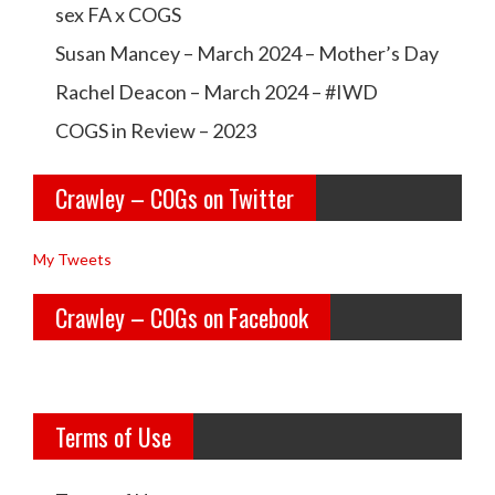
a
a
sex FA x COGS
w
w
Susan Mancey – March 2024 – Mother’s Day
l
l
Rachel Deacon – March 2024 – #IWD
e
e
COGS in Review – 2023
y
y
Crawley – COGs on Twitter
o
c
l
o
My Tweets
d
g
Crawley – COGs on Facebook
g
s’s
i
p
r
r
Terms of Use
l
o
s’s
f