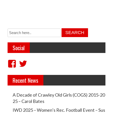
Social
V
V
i
i
Recent News
e
e
w
w
A Decade of Crawley Old Girls (COGS) 2015-20
c
c
25 – Carol Bates
r
r
IWD 2025 – Women’s Rec. Football Event – Sus