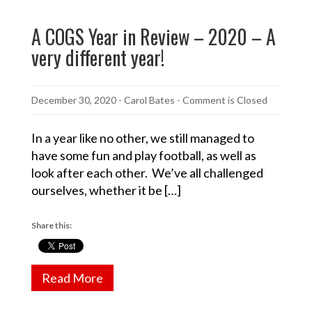
A COGS Year in Review – 2020 – A
very different year!
December 30, 2020
-
Carol Bates
- Comment is Closed
In a year like no other, we still managed to
have some fun and play football, as well as
look after each other. We’ve all challenged
ourselves, whether it be […]
Share this:
Read More