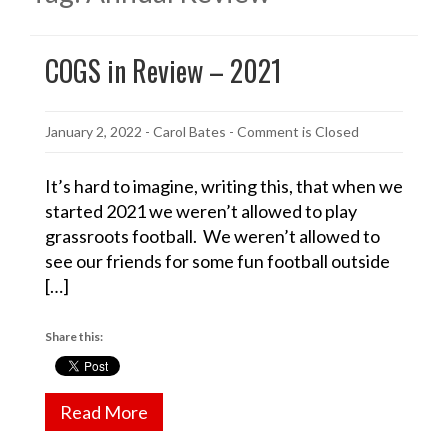
COGS in Review – 2021
January 2, 2022
-
Carol Bates
- Comment is Closed
It’s hard to imagine, writing this, that when we
started 2021 we weren’t allowed to play
grassroots football. We weren’t allowed to
see our friends for some fun football outside
[…]
Share this:
Read More