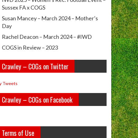
Sussex FA x COGS
Susan Mancey – March 2024 – Mother’s
Day
Rachel Deacon – March 2024 – #IWD
COGS in Review – 2023
Crawley – COGs on Twitter
y Tweets
Crawley – COGs on Facebook
Terms of Use