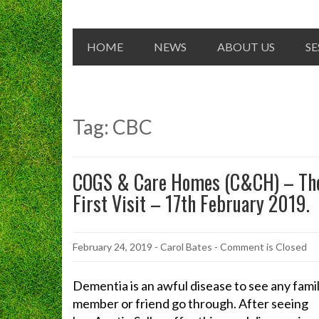
HOME
NEWS
ABOUT US
SE
Tag:
CBC
COGS & Care Homes (C&CH) – Th
First Visit – 17th February 2019.
February 24, 2019
-
Carol Bates
- Comment is Closed
Dementia is an awful disease to see any fami
member or friend go through. After seeing