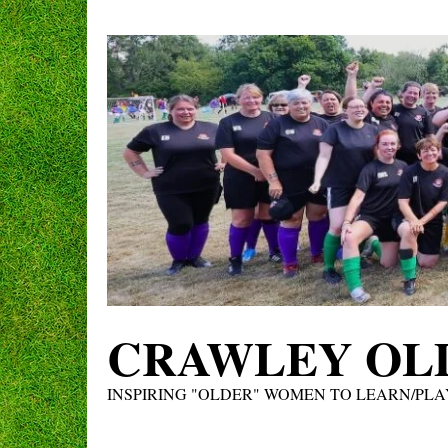
Skip
to
content
CRAWLEY OLD
INSPIRING "OLDER" WOMEN TO LEARN/PLA