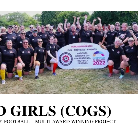
 GIRLS (COGS)
Y FOOTBALL – MULTI-AWARD WINNING PROJECT