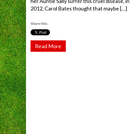
her Auntie Sally suffer this cruel disease, in
2012, Carol Bates thought that maybe […]
Share this:
Read More