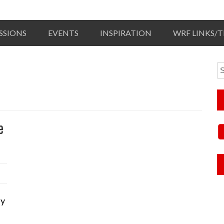
SSIONS
EVENTS
INSPIRATION
WRF LINKS/
e
ly