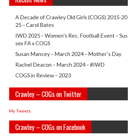
e
e
w
w
A Decade of Crawley Old Girls (COGS) 2015-20
c
c
25 – Carol Bates
r
r
IWD 2025 – Women’s Rec. Football Event – Sus
a
a
sex FA x COGS
w
w
Susan Mancey – March 2024 – Mother’s Day
l
l
Rachel Deacon – March 2024 – #IWD
e
e
COGS in Review – 2023
y
y
Crawley – COGs on Twitter
o
c
l
o
My Tweets
d
g
Crawley – COGs on Facebook
g
s’s