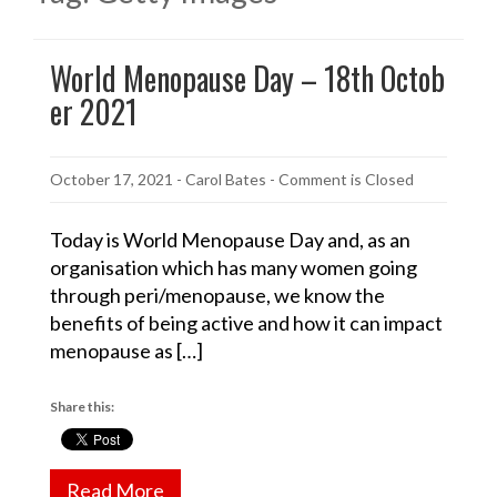
World Menopause Day – 18th Octob
er 2021
October 17, 2021
-
Carol Bates
- Comment is Closed
Today is World Menopause Day and, as an
organisation which has many women going
through peri/menopause, we know the
benefits of being active and how it can impact
menopause as […]
Share this:
Read More