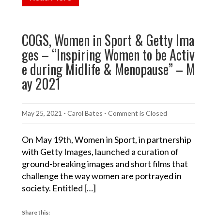
COGS, Women in Sport & Getty Ima
ges – “Inspiring Women to be Activ
e during Midlife & Menopause” – M
ay 2021
May 25, 2021
-
Carol Bates
- Comment is Closed
On May 19th, Women in Sport, in partnership
with Getty Images, launched a curation of
ground-breaking images and short films that
challenge the way women are portrayed in
society. Entitled […]
Share this: