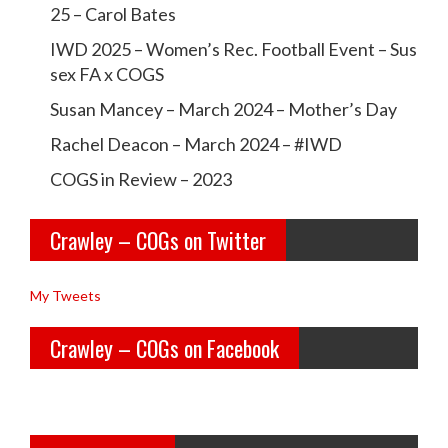
c
c
25 – Carol Bates
r
r
IWD 2025 – Women’s Rec. Football Event – Sus
a
a
sex FA x COGS
w
w
Susan Mancey – March 2024 – Mother’s Day
l
l
Rachel Deacon – March 2024 – #IWD
e
e
COGS in Review – 2023
y
y
Crawley – COGs on Twitter
o
c
l
o
My Tweets
d
g
Crawley – COGs on Facebook
g
s’s
i
p
r
r