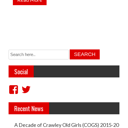
Social
V
V
i
i
Recent News
e
e
w
w
A Decade of Crawley Old Girls (COGS) 2015-20