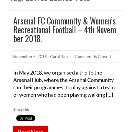
Arsenal FC Community & Women’s
Recreational Football – 4th Novem
ber 2018.
November 5, 2018
-
Carol Bates
- Comment is Closed
In May 2018, we organised a trip to the
Arsenal Hub, where the Arsenal Community
run their programmes, to play against a team
of women who had been playing walking […]
Share this:
Read More