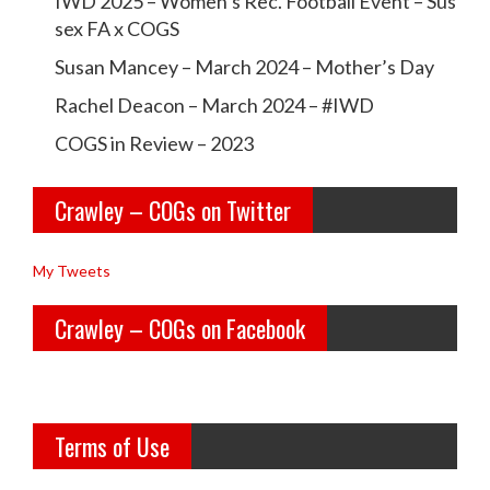
IWD 2025 – Women’s Rec. Football Event – Sus
a
a
sex FA x COGS
w
w
Susan Mancey – March 2024 – Mother’s Day
l
l
Rachel Deacon – March 2024 – #IWD
e
e
COGS in Review – 2023
y
y
Crawley – COGs on Twitter
o
c
l
o
My Tweets
d
g
Crawley – COGs on Facebook
g
s’s
i
p
r
r
Terms of Use
l
o
s’s
f