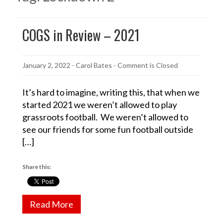
COGS in Review – 2021
January 2, 2022
-
Carol Bates
- Comment is Closed
It’s hard to imagine, writing this, that when we
started 2021 we weren’t allowed to play
grassroots football. We weren’t allowed to
see our friends for some fun football outside
[…]
Share this:
Read More