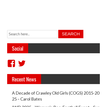
Social
V
V
i
i
Recent News
e
e
w
w
A Decade of Crawley Old Girls (COGS) 2015-20
c
c
25 – Carol Bates
r
r