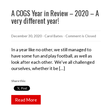
A COGS Year in Review – 2020 – A
very different year!
December 30, 2020
-
Carol Bates
- Comment is Closed
In a year like no other, we still managed to
have some fun and play football, as well as
look after each other. We’ve all challenged
ourselves, whether it be […]
Share this:
Read More