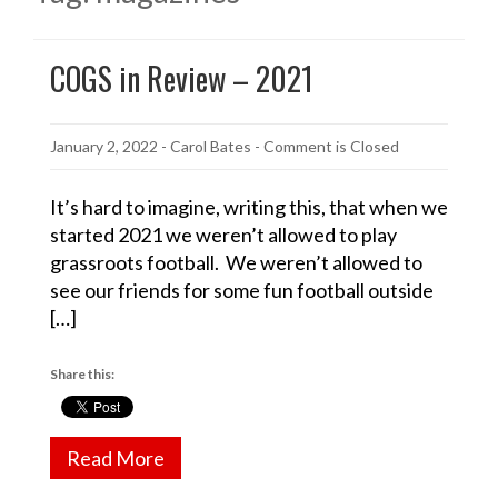
COGS in Review – 2021
January 2, 2022
-
Carol Bates
- Comment is Closed
It’s hard to imagine, writing this, that when we
started 2021 we weren’t allowed to play
grassroots football. We weren’t allowed to
see our friends for some fun football outside
[…]
Share this:
Read More