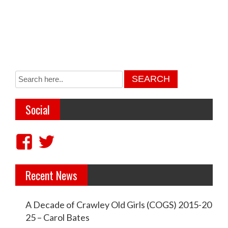
Social
V
V
i
i
Recent News
e
e
w
w
A Decade of Crawley Old Girls (COGS) 2015-20
c
c
25 – Carol Bates