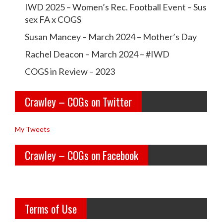
r
r
IWD 2025 – Women’s Rec. Football Event – Sus
a
a
sex FA x COGS
w
w
Susan Mancey – March 2024 – Mother’s Day
l
l
Rachel Deacon – March 2024 – #IWD
e
e
COGS in Review – 2023
y
y
Crawley – COGs on Twitter
o
c
l
o
My Tweets
d
g
Crawley – COGs on Facebook
g
s’s
i
p
r
r
Terms of Use
l
o