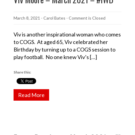
March 8, 2021
-
Carol Bates
- Comment is Closed
Viv is another inspirational woman who comes
to COGS. At aged 65, Viv celebrated her
Birthday by turning up to a COGS session to
play football. No one knew Viv’s […]
Share this:
Read More