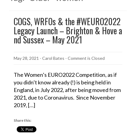
COGS, WRFOs & the #WEURO2022
Legacy Launch – Brighton & Hove a
nd Sussex – May 2021
May 28, 2021
-
Carol Bates
- Comment is Closed
The Women’s EURO2022 Competition, as if
you didn’t know already (!) is being held in
England, in July 2022, after being moved from
2021, due to Coronavirus. Since November
2019, […]
Share this: