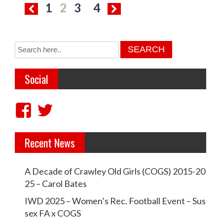
P
1
2
3
4
o
s
t
s
Social
p
a
V
V
g
i
i
i
Recent News
e
e
n
w
w
a
A Decade of Crawley Old Girls (COGS) 2015-20
c
c
t
25 – Carol Bates
r
r
i
IWD 2025 – Women’s Rec. Football Event – Sus
a
a
sex FA x COGS
o