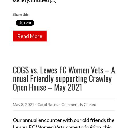
Share this:
Read More
COGS vs. Lewes FC Women Vets – A
nnual Friendly supporting Crawley
Open House – May 2021
May 8, 2021
-
Carol Bates
- Comment is Closed
Our annual encounter with our old friends the
Lewes FC Women Vets came to fruition, this