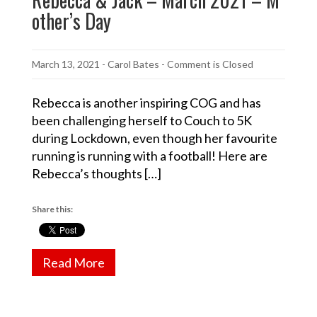
other’s Day
March 13, 2021
-
Carol Bates
- Comment is Closed
Rebecca is another inspiring COG and has
been challenging herself to Couch to 5K
during Lockdown, even though her favourite
running is running with a football! Here are
Rebecca’s thoughts […]
Share this:
Read More