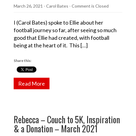
March 26, 2021
-
Carol Bates
- Comment is Closed
I (Carol Bates) spoke to Ellie about her
football journey so far, after seeing so much
good that Ellie had created, with football
being at the heart of it. This […]
Share this:
Read More
Rebecca – Couch to 5K, Inspiration
& a Donation – March 2021