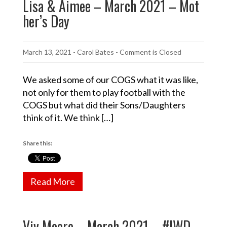
Lisa & Aimee – March 2021 – Mot
her’s Day
March 13, 2021
-
Carol Bates
- Comment is Closed
We asked some of our COGS what it was like,
not only for them to play football with the
COGS but what did their Sons/Daughters
think of it. We think […]
Share this:
Read More
Viv Moore – March 2021 – #IWD