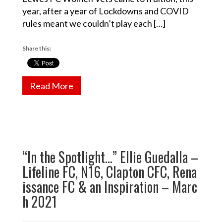
year, after a year of Lockdowns and COVID
rules meant we couldn’t play each […]
Share this:
Read More
“In the Spotlight…” Ellie Guedalla –
Lifeline FC, N16, Clapton CFC, Rena
issance FC & an Inspiration – Marc
h 2021