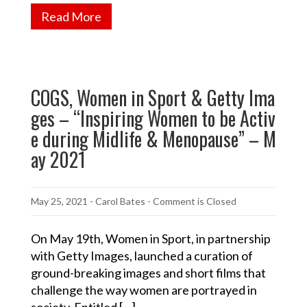
Read More
COGS, Women in Sport & Getty Ima
ges – “Inspiring Women to be Activ
e during Midlife & Menopause” – M
ay 2021
May 25, 2021
-
Carol Bates
- Comment is Closed
On May 19th, Women in Sport, in partnership
with Getty Images, launched a curation of
ground-breaking images and short films that
challenge the way women are portrayed in
society. Entitled […]