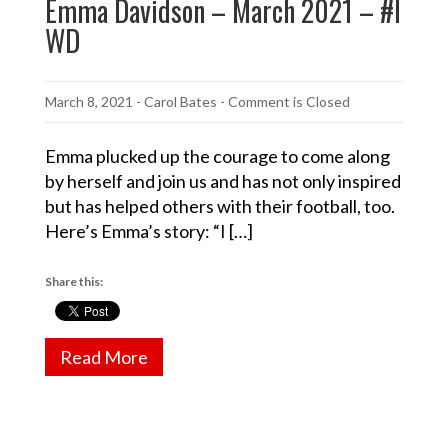
Emma Davidson – March 2021 – #I
WD
March 8, 2021
-
Carol Bates
- Comment is Closed
Emma plucked up the courage to come along
by herself and join us and has not only inspired
but has helped others with their football, too.
Here’s Emma’s story: “I […]
Share this:
Read More