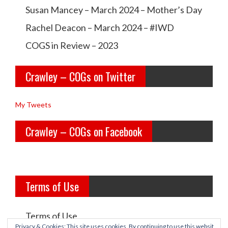
w
w
Susan Mancey – March 2024 – Mother’s Day
n
l
l
Rachel Deacon – March 2024 – #IWD
e
e
COGS in Review – 2023
y
y
Crawley – COGs on Twitter
o
c
l
o
My Tweets
d
g
Crawley – COGs on Facebook
g
s’s
i
p
r
r
Terms of Use
l
o
s’s
f
Terms of Use
p
i
Privacy & Cookies: This site uses cookies. By continuing to use this websit