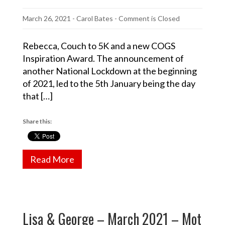
March 26, 2021
-
Carol Bates
- Comment is Closed
Rebecca, Couch to 5K and a new COGS
Inspiration Award. The announcement of
another National Lockdown at the beginning
of 2021, led to the 5th January being the day
that […]
Share this:
Read More
Lisa & George – March 2021 – Mot