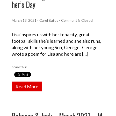
her’s Day
March 13, 2021
-
Carol Bates
- Comment is Closed
Lisa inspires us with her tenacity, great
football skills she’s learned and she also runs,
along with her young Son, George. George
wrote a poem for Lisa and here are […]
Share this:
Read More
Rebecca & Jack – March 2021 – M