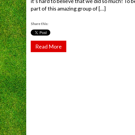
it’s hard to believe that we did so much! To b
part of this amazing group of […]
Share this:
Read More