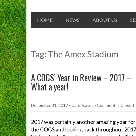
HOME
NEWS
ABOUT US
SE
Tag:
The Amex Stadium
A COGS’ Year in Review – 2017 –
What a year!
December 31, 2017
-
Carol Bates
- Comment is Closed
2017 was certainly another amazing year for
the COGS and looking back throughout 201