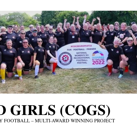
 GIRLS (COGS)
Y FOOTBALL – MULTI-AWARD WINNING PROJECT