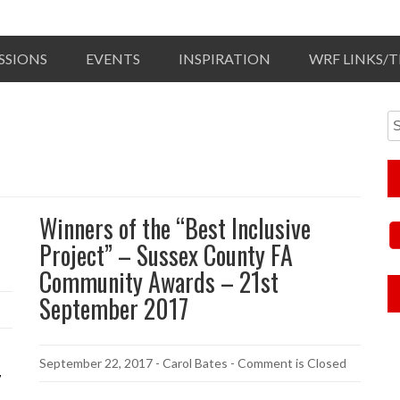
SSIONS
EVENTS
INSPIRATION
WRF LINKS/
Winners of the “Best Inclusive
Project” – Sussex County FA
Community Awards – 21st
September 2017
September 22, 2017
-
Carol Bates
- Comment is Closed
7