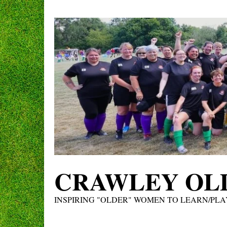
Skip
to
content
CRAWLEY OLD
INSPIRING "OLDER" WOMEN TO LEARN/PLA