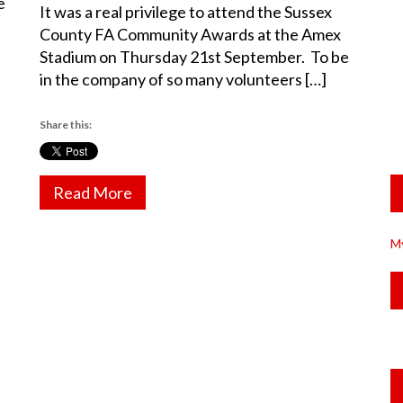
e
It was a real privilege to attend the Sussex
County FA Community Awards at the Amex
Stadium on Thursday 21st September. To be
in the company of so many volunteers […]
Share this:
Read More
M