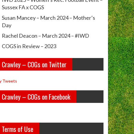
Sussex FA x COGS
Susan Mancey – March 2024 – Mother’s
Day
Rachel Deacon – March 2024 – #IWD
COGS in Review – 2023
Crawley – COGs on Twitter
y Tweets
Crawley – COGs on Facebook
Terms of Use