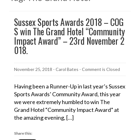
Sussex Sports Awards 2018 – COG
S win The Grand Hotel “Community
Impact Award” – 23rd November 2
018.
November 25, 2018
-
Carol Bates
- Comment is Closed
Having been a Runner-Up in last year’s Sussex
Sports Awards’ Community Award, this year
we were extremely humbled to win The
Grand Hotel “Community Impact Award” at
the amazing evening, […]
Share this: