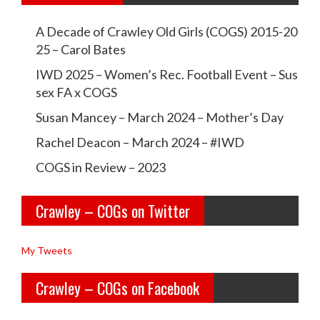
w
w
A Decade of Crawley Old Girls (COGS) 2015-20
c
c
25 – Carol Bates
r
r
IWD 2025 – Women’s Rec. Football Event – Sus
a
a
sex FA x COGS
w
w
Susan Mancey – March 2024 – Mother’s Day
l
l
Rachel Deacon – March 2024 – #IWD
e
e
COGS in Review – 2023
y
y
Crawley – COGs on Twitter
o
c
l
o
My Tweets
d
g
Crawley – COGs on Facebook
g
s’s
i
p