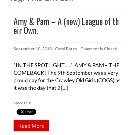
Amy & Pam – A (new) League of th
eir Own!
September 10, 2018
-
Carol Bates
- Comment is Closed
“IN THE SPOTLIGHT…..” AMY & PAM – THE
COMEBACK! The 9th September was a very
proud day for the Crawley Old Girls (COGS) as
it was the day that 2 […]
Share this:
Read More