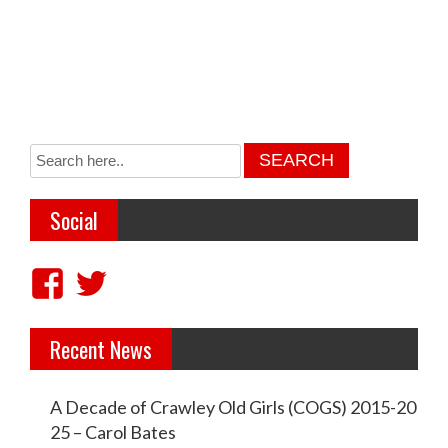
Social
V
V
i
i
Recent News
e
e
w
w
A Decade of Crawley Old Girls (COGS) 2015-20
c
c
25 – Carol Bates