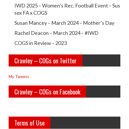
r
r
IWD 2025 – Women’s Rec. Football Event – Sus
a
a
sex FA x COGS
w
w
Susan Mancey – March 2024 – Mother’s Day
l
l
Rachel Deacon – March 2024 – #IWD
e
e
COGS in Review – 2023
y
y
Crawley – COGs on Twitter
o
c
l
o
My Tweets
d
g
Crawley – COGs on Facebook
g
s’s
i
p
r
r
Terms of Use
l
o