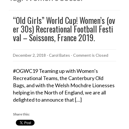
“Old Girls” World Cup! Women’s (ov
er 30s) Recreational Football Festi
val – Soissons, France 2019.
December 2, 2018
-
Carol Bates
- Comment is Closed
#OGWC19 Teaming up with Women’s
Recreational Teams, the Canterbury Old
Bags, and with the Welsh Mochdre Lionesses
helping in the North of England, we are all
delighted to announce that […]
Share this: