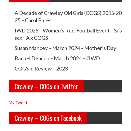
w
w
A Decade of Crawley Old Girls (COGS) 2015-20
c
c
25 – Carol Bates
r
r
IWD 2025 – Women’s Rec. Football Event – Sus
a
a
sex FA x COGS
w
w
Susan Mancey – March 2024 – Mother’s Day
l
l
Rachel Deacon – March 2024 – #IWD
e
e
COGS in Review – 2023
y
y
Crawley – COGs on Twitter
o
c
l
o
My Tweets
d
g
Crawley – COGs on Facebook
g
s’s
i
p