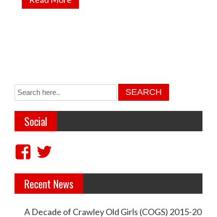
Social
V
V
i
i
Recent News
e
e
w
w
A Decade of Crawley Old Girls (COGS) 2015-20