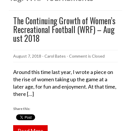
The Continuing Growth of Women’s
Recreational Football (WRF) – Aug
ust 2018
August 7, 2018
-
Carol Bates
- Comment is Closed
Around this time last year, I wrote a piece on
the rise of women taking up the game at a
later age, for fun and enjoyment. At that time,
there […]
Share this:
Read More