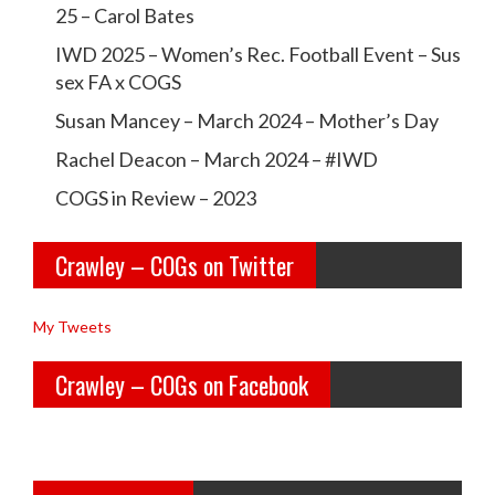
c
c
25 – Carol Bates
r
r
IWD 2025 – Women’s Rec. Football Event – Sus
a
a
sex FA x COGS
w
w
Susan Mancey – March 2024 – Mother’s Day
l
l
Rachel Deacon – March 2024 – #IWD
e
e
COGS in Review – 2023
y
y
Crawley – COGs on Twitter
o
c
l
o
My Tweets
d
g
Crawley – COGs on Facebook
g
s’s
i
p
r
r