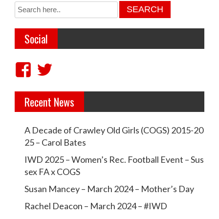
t
n
Social
a
v
V
V
i
i
i
g
Recent News
e
e
a
w
w
t
A Decade of Crawley Old Girls (COGS) 2015-20
c
c
i
25 – Carol Bates
r
r
o
IWD 2025 – Women’s Rec. Football Event – Sus
a
a
sex FA x COGS
n
w
w
Susan Mancey – March 2024 – Mother’s Day
l
l
Rachel Deacon – March 2024 – #IWD