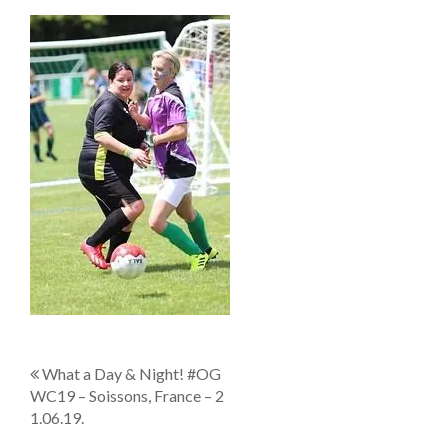
P
What a Day & Night! #OG
WC19 – Soissons, France – 2
o
1.06.19.
s