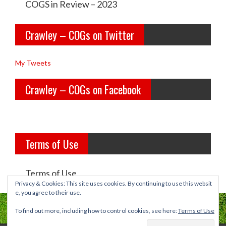
e
e
COGS in Review – 2023
y
y
Crawley – COGs on Twitter
o
c
l
o
My Tweets
d
g
Crawley – COGs on Facebook
g
s’s
i
p
r
r
Terms of Use
l
o
s’s
f
Terms of Use
p
i
Privacy & Cookies: This site uses cookies. By continuing to use this websit
e, you agree to their use.
r
l
To find out more, including how to control cookies, see here:
Terms of Use
o
e