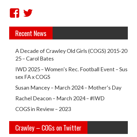
v
V
V
i
i
i
g
Recent News
e
e
a
w
w
t
A Decade of Crawley Old Girls (COGS) 2015-20
c
c
i
25 – Carol Bates
r
r
o
IWD 2025 – Women’s Rec. Football Event – Sus
a
a
sex FA x COGS
n
w
w
Susan Mancey – March 2024 – Mother’s Day
l
l
Rachel Deacon – March 2024 – #IWD
e
e
COGS in Review – 2023
y
y
Crawley – COGs on Twitter
o
c