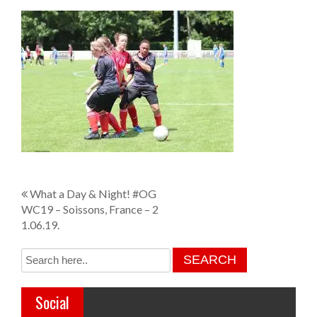
P
What a Day & Night! #OG
WC19 – Soissons, France – 2
o
1.06.19.
s
t
n
Social
a