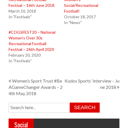
Festival – 16th June 2018.
Social/Recreational
March 10, 2018
Football!
In "Festivals"
October 18, 2017
In "News"
#COGSFEST20 – National
Women’s Over 30s
Recreational Football
Festival – 26th April 2020
February 20, 2020
In "Festivals"
P
Women’s Sport Trust #Be
Kudos Sports’ Interview – Ju
AGameChanger Awards – 2
ne 2018
o
4th May 2018
s
t
n
Social