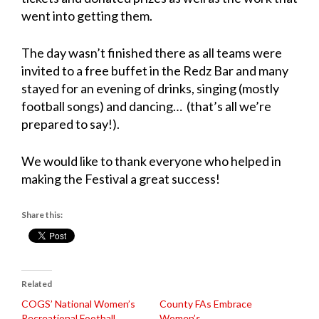
went into getting them.
The day wasn’t finished there as all teams were
invited to a free buffet in the Redz Bar and many
stayed for an evening of drinks, singing (mostly
football songs) and dancing… (that’s all we’re
prepared to say!).
We would like to thank everyone who helped in
making the Festival a great success!
Share this:
Related
COGS’ National Women’s
County FAs Embrace
Recreational Football
Women’s