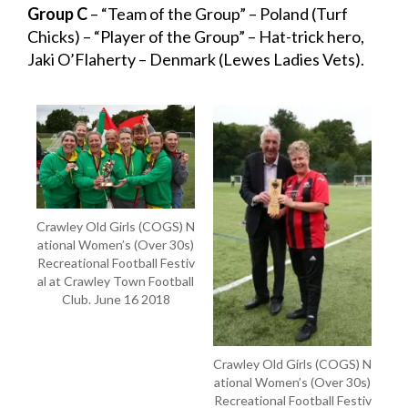
Group C
– “Team of the Group” – Poland (Turf
Chicks) – “Player of the Group” – Hat-trick hero,
Jaki O’Flaherty – Denmark (Lewes Ladies Vets).
Crawley Old Girls (COGS) N
ational Women’s (Over 30s)
Recreational Football Festiv
al at Crawley Town Football
Club. June 16 2018
Crawley Old Girls (COGS) N
ational Women’s (Over 30s)
Recreational Football Festiv