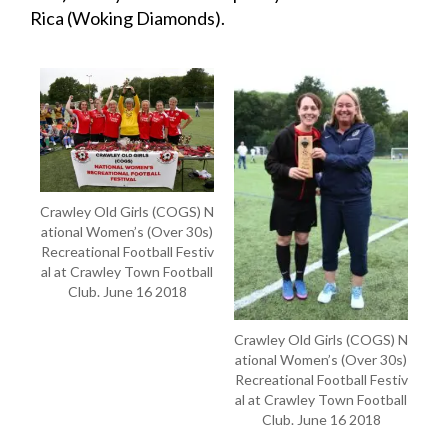
Rica (Woking Diamonds).
Crawley Old Girls (COGS) N
ational Women’s (Over 30s)
Recreational Football Festiv
al at Crawley Town Football
Club. June 16 2018
Crawley Old Girls (COGS) N
ational Women’s (Over 30s)
Recreational Football Festiv
al at Crawley Town Football
Club. June 16 2018