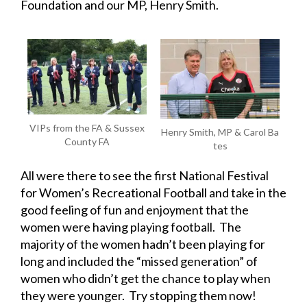
Foundation and our MP, Henry Smith.
VIPs from the FA & Sussex
Henry Smith, MP & Carol Ba
County FA
tes
All were there to see the first National Festival
for Women’s Recreational Football and take in the
good feeling of fun and enjoyment that the
women were having playing football. The
majority of the women hadn’t been playing for
long and included the “missed generation” of
women who didn’t get the chance to play when
they were younger. Try stopping them now!