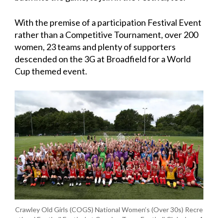
With the premise of a participation Festival Event
rather than a Competitive Tournament, over 200
women, 23 teams and plenty of supporters
descended on the 3G at Broadfield for a World
Cup themed event.
Crawley Old Girls (COGS) National Women’s (Over 30s) Recre