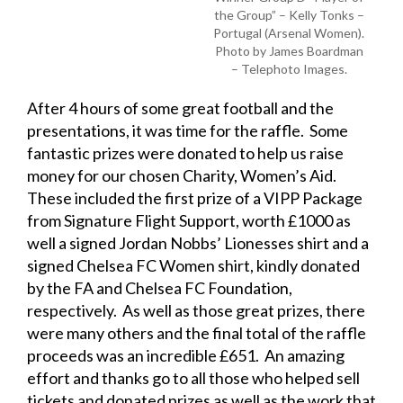
the Group” – Kelly Tonks –
Portugal (Arsenal Women).
Photo by James Boardman
– Telephoto Images.
After 4 hours of some great football and the
presentations, it was time for the raffle. Some
fantastic prizes were donated to help us raise
money for our chosen Charity, Women’s Aid.
These included the first prize of a VIPP Package
from Signature Flight Support, worth £1000 as
well a signed Jordan Nobbs’ Lionesses shirt and a
signed Chelsea FC Women shirt, kindly donated
by the FA and Chelsea FC Foundation,
respectively. As well as those great prizes, there
were many others and the final total of the raffle
proceeds was an incredible £651. An amazing
effort and thanks go to all those who helped sell
tickets and donated prizes as well as the work that