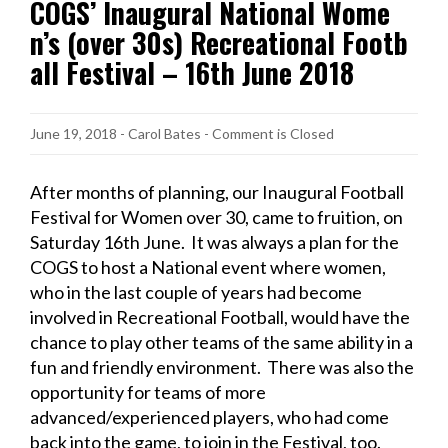
COGS’ Inaugural National Wome
n’s (over 30s) Recreational Footb
all Festival – 16th June 2018
June 19, 2018
-
Carol Bates
- Comment is Closed
After months of planning, our Inaugural Football
Festival for Women over 30, came to fruition, on
Saturday 16th June. It was always a plan for the
COGS to host a National event where women,
who in the last couple of years had become
involved in Recreational Football, would have the
chance to play other teams of the same ability in a
fun and friendly environment. There was also the
opportunity for teams of more
advanced/experienced players, who had come
back into the game, to join in the Festival, too.