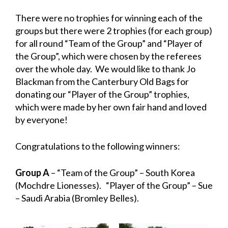
There were no trophies for winning each of the
groups but there were 2 trophies (for each group)
for all round “Team of the Group” and “Player of
the Group”, which were chosen by the referees
over the whole day. We would like to thank Jo
Blackman from the Canterbury Old Bags for
donating our “Player of the Group” trophies,
which were made by her own fair hand and loved
by everyone!
Congratulations to the following winners:
Group A
– “Team of the Group” – South Korea
(Mochdre Lionesses). “Player of the Group” – Sue
– Saudi Arabia (Bromley Belles).