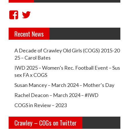
a
v
V
V
i
i
i
g
Recent News
e
e
a
w
w
t
A Decade of Crawley Old Girls (COGS) 2015-20
c
c
i
25 – Carol Bates
r
r
o
IWD 2025 – Women’s Rec. Football Event – Sus
a
a
sex FA x COGS
n
w
w
Susan Mancey – March 2024 – Mother’s Day
l
l
Rachel Deacon – March 2024 – #IWD
e
e
COGS in Review – 2023
y
y
Crawley – COGs on Twitter
o
c