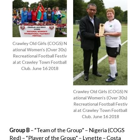
Crawley Old Girls (COGS) N
ational Women’s (Over 30s)
Recreational Football Festiv
al at Crawley Town Football
Club. June 16 2018
Crawley Old Girls (COGS) N
ational Women’s (Over 30s)
Recreational Football Festiv
al at Crawley Town Football
Club. June 16 2018
Group B
– “Team of the Group” – Nigeria (COGS
Red) – “Player of the Group” – Lynette – Costa