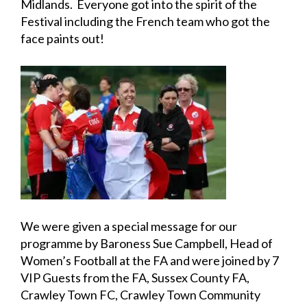
Midlands. Everyone got into the spirit of the
Festival including the French team who got the
face paints out!
We were given a special message for our
programme by Baroness Sue Campbell, Head of
Women’s Football at the FA and were joined by 7
VIP Guests from the FA, Sussex County FA,
Crawley Town FC, Crawley Town Community