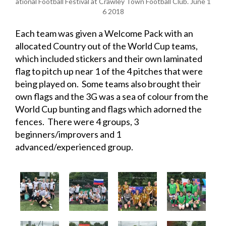
ational Football Festival at Crawley Town Football Club. June 1
6 2018
Each team was given a Welcome Pack with an
allocated Country out of the World Cup teams,
which included stickers and their own laminated
flag to pitch up near 1 of the 4 pitches that were
being played on. Some teams also brought their
own flags and the 3G was a sea of colour from the
World Cup bunting and flags which adorned the
fences. There were 4 groups, 3
beginners/improvers and 1
advanced/experienced group.