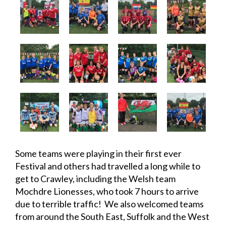
Some teams were playing in their first ever
Festival and others had travelled a long while to
get to Crawley, including the Welsh team
Mochdre Lionesses, who took 7 hours to arrive
due to terrible traffic! We also welcomed teams
from around the South East, Suffolk and the West