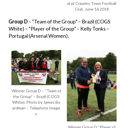
al at Crawley Town Football
Club. June 16 2018
Group D
– “Team of the Group” – Brazil (COGS
White) – “Player of the Group” – Kelly Tonks –
Portugal (Arsenal Women).
Winner Group D – “Team of
the Group” – Brazil (COGS
White). Photo by James Bo
ardman – Telephoto Image
s.
Winner Group D “Player of