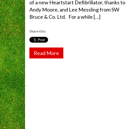
of a new Heartstart Defibrillator, thanks to
Andy Moore, and Lee Messling from SW
Bruce & Co. Ltd. For a while […]
Share this:
Read More