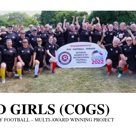
 GIRLS (COGS)
Y FOOTBALL – MULTI-AWARD WINNING PROJECT