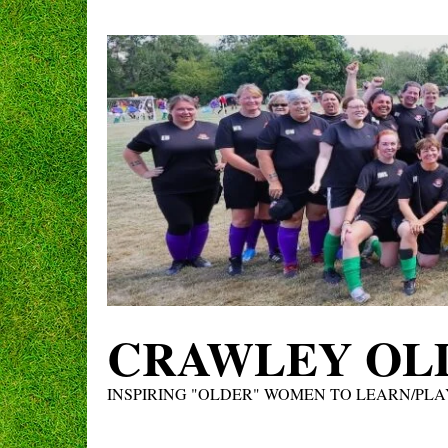
Skip
to
content
CRAWLEY OLD
INSPIRING "OLDER" WOMEN TO LEARN/PLA