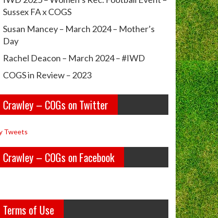
Sussex FA x COGS
Susan Mancey – March 2024 – Mother’s
Day
Rachel Deacon – March 2024 – #IWD
COGS in Review – 2023
Crawley – COGs on Twitter
y Tweets
Crawley – COGs on Facebook
Terms of Use