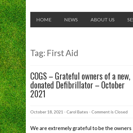
HOME
NEWS
ABOUT US
SE
Tag:
First Aid
COGS – Grateful owners of a new,
donated Defibrillator – October
2021
October 18, 2021
-
Carol Bates
- Comment is Closed
We are extremely grateful to be the owners