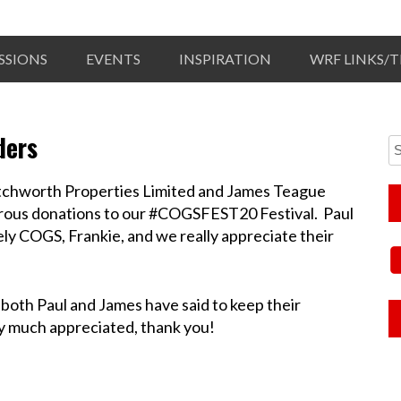
SSIONS
EVENTS
INSPIRATION
WRF LINKS/
ders
etchworth Properties Limited and James Teague
rous donations to our #COGSFEST20 Festival. Paul
ely COGS, Frankie, and we really appreciate their
oth Paul and James have said to keep their
ry much appreciated, thank you!