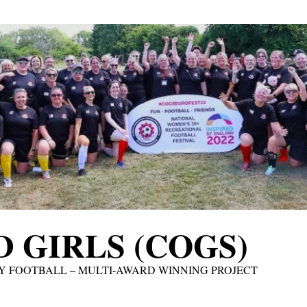
 GIRLS (COGS)
Y FOOTBALL – MULTI-AWARD WINNING PROJECT