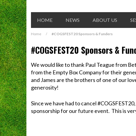
HOME
NEWS
ABOUT US
SE
Home
/
#COGSFEST20 Sponsors & Funders
#COGSFEST20 Sponsors & Fun
We would like to thank Paul Teague from B
from the Empty Box Company for their gene
and James are the brothers of one of our lov
generosity!
Since we have had to cancel #COGSFEST20, b
sponsorship for our future event. This is ve