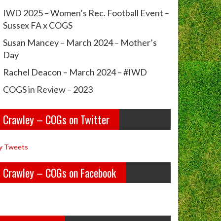
IWD 2025 – Women’s Rec. Football Event –
Sussex FA x COGS
Susan Mancey – March 2024 – Mother’s
Day
Rachel Deacon – March 2024 – #IWD
COGS in Review – 2023
Crawley – COGs on Twitter
y Tweets
Crawley – COGs on Facebook