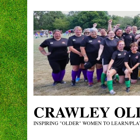
Skip
to
content
CRAWLEY OLD
INSPIRING "OLDER" WOMEN TO LEARN/PLA