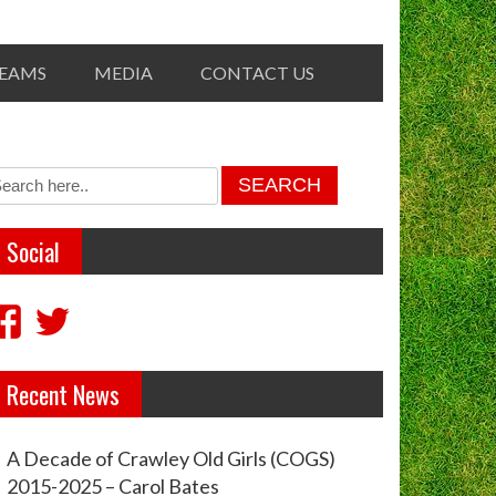
TEAMS
MEDIA
CONTACT US
Social
View
View
crawleyoldgirls’s
crawleycogs’s
Recent News
profile
profile
on
on
A Decade of Crawley Old Girls (COGS)
Facebook
Twitter
2015-2025 – Carol Bates