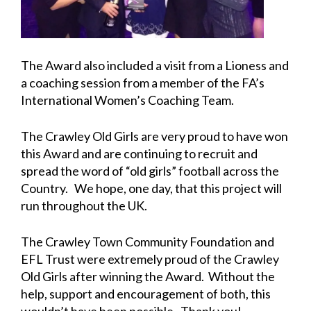
The Award also included a visit from a Lioness and
a coaching session from a member of the FA’s
International Women’s Coaching Team.
The Crawley Old Girls are very proud to have won
this Award and are continuing to recruit and
spread the word of “old girls” football across the
Country. We hope, one day, that this project will
run throughout the UK.
The Crawley Town Community Foundation and
EFL Trust were extremely proud of the Crawley
Old Girls after winning the Award. Without the
help, support and encouragement of both, this
wouldn’t have been possible. Thank you!