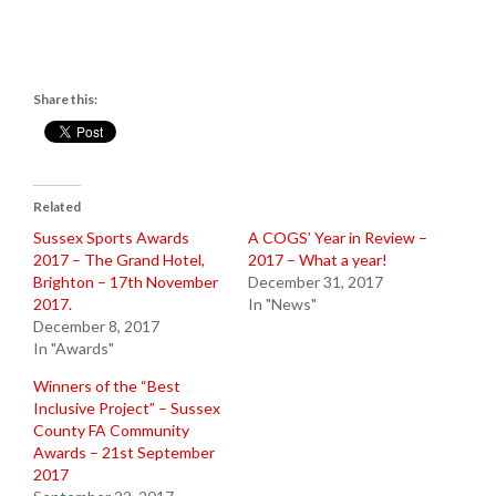
Share this:
Related
Sussex Sports Awards
A COGS’ Year in Review –
2017 – The Grand Hotel,
2017 – What a year!
Brighton – 17th November
December 31, 2017
2017.
In "News"
December 8, 2017
In "Awards"
Winners of the “Best
Inclusive Project” – Sussex
County FA Community
Awards – 21st September
2017