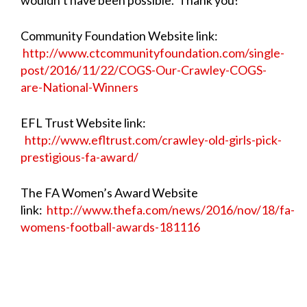
Community Foundation Website link:
http://www.ctcommunityfoundation.com/single-
post/2016/11/22/COGS-Our-Crawley-COGS-
are-National-Winners
EFL Trust Website link:
http://www.efltrust.com/crawley-old-girls-pick-
prestigious-fa-award/
The FA Women’s Award Website
link:
http://www.thefa.com/news/2016/nov/18/fa-
womens-football-awards-181116