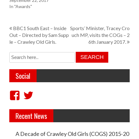
September 22, 2017
In "Awards"
P
BBC1 South East – Inside
Sports’ Minister, Tracey Cro
Out – Directed by Sam Supp
uch MP, visits the COGs – 2
o
le – Crawley Old Girls.
6th January 2017.
s
t
n
Social
a
v
V
V
i
i
i
g
Recent News
e
e
a
w
w
t
A Decade of Crawley Old Girls (COGS) 2015-20
c
c