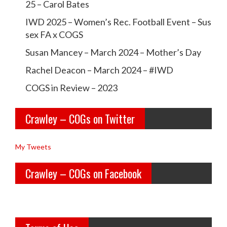
i
25 – Carol Bates
r
r
o
IWD 2025 – Women’s Rec. Football Event – Sus
a
a
sex FA x COGS
n
w
w
Susan Mancey – March 2024 – Mother’s Day
l
l
Rachel Deacon – March 2024 – #IWD
e
e
COGS in Review – 2023
y
y
Crawley – COGs on Twitter
o
c
l
o
My Tweets
d
g
Crawley – COGs on Facebook
g
s’s
i
p
r
r