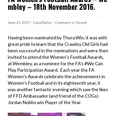
mbley – 18th November 2016.
June 25, 2017
-
Carol Bates
- Comment is Closed
Having been nominated by Thura Win, it was with
great pride to learn that the Crawley Old Girls had
been successful in the nominations and were then
invited to attend the Women’s Football Awards,
at Wembley, as a nominee for the FA’s #We Can
Play Participation Award. Each year the FA
Women’s Awards celebrate the achievements in
Women’s Football and in its eighteenth year, it
was another fantastic evening which saw the likes
of FFD Ambassador (and friend of the COGs)
Jordan Nobbs win Player of the Year.