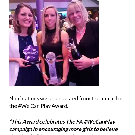
Nominations were requested from the public for
the #We Can Play Award.
“This Award celebrates The FA #WeCanPlay
campaign in encouraging more girls to believe