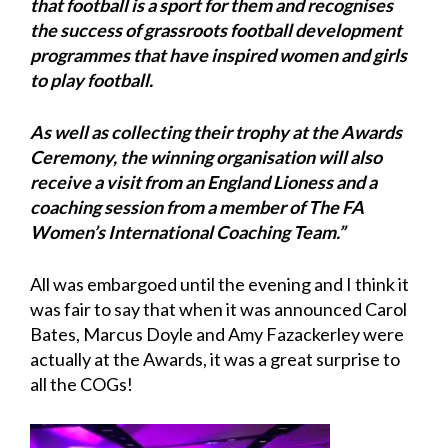
that football is a sport for them and recognises
the success of grassroots football development
programmes that have inspired women and girls
to play football.
As well as collecting their trophy at the Awards
Ceremony, the winning organisation will also
receive a visit from an England Lioness and a
coaching session from a member of The FA
Women’s International Coaching Team.”
All was embargoed until the evening and I think it
was fair to say that when it was announced Carol
Bates, Marcus Doyle and Amy Fazackerley were
actually at the Awards, it was a great surprise to
all the COGs!