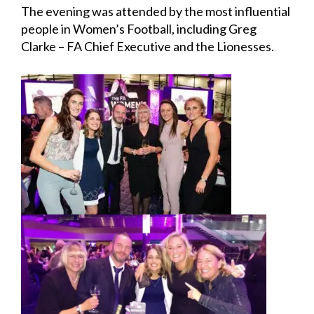
The evening was attended by the most influential
people in Women’s Football, including Greg
Clarke – FA Chief Executive and the Lionesses.