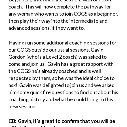
coach. This will now complete the pathway for
any woman who wants to join COGS as a beginner,
then play their way into the intermediate and
advanced sessions, if they want to.
Having run some additional coaching sessions for
our COGS outside our usual sessions, Gavin
Gordon (who is a Level 2 coach) was asked to
come and join us. Gavin has a great rapport with
the COGS he’s already coached and is well
respected by them, so he was the ideal choice to
ask! Gavin was delighted to join us and we asked
him some quick fire questions to find out about his
coaching history and what he could bring to this
new session.
CB: Gavin, it’s great to confirm that you will be