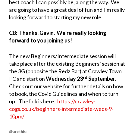
best coach I can possibly be, along the way. We
are going to have a great deal of fun and I’m really
looking forward to starting my new role.
CB: Thanks, Gavin. We’re really looking
forward to you joining us!
The new Beginners/Intermediate session will
take place after the existing Beginners’ session at
the 3G (opposite the Redz Bar) at Crawley Town
rd
FC and start on
Wednesday
23
September
.
Check out our website for further details on how
to book, the Covid Guidelines and when to turn
up! The link is here:
https://crawley-
cogs.co.uk/beginners-intermediate-weds-9-
10pm/
Share this: