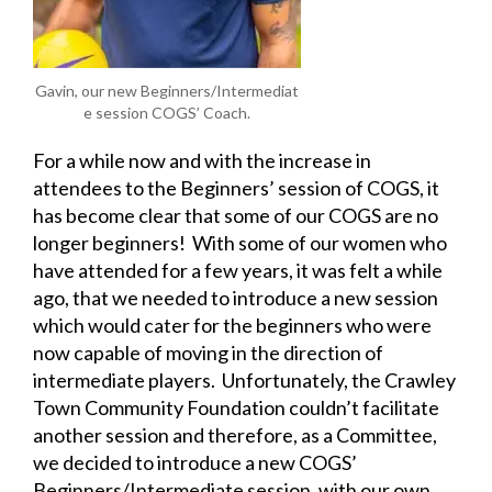
Gavin, our new Beginners/Intermediat
e session COGS’ Coach.
For a while now and with the increase in
attendees to the Beginners’ session of COGS, it
has become clear that some of our COGS are no
longer beginners! With some of our women who
have attended for a few years, it was felt a while
ago, that we needed to introduce a new session
which would cater for the beginners who were
now capable of moving in the direction of
intermediate players. Unfortunately, the Crawley
Town Community Foundation couldn’t facilitate
another session and therefore, as a Committee,
we decided to introduce a new COGS’
Beginners/Intermediate session, with our own