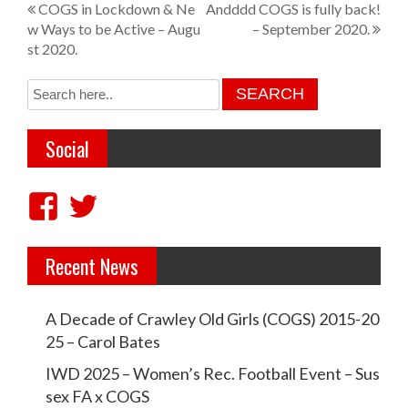
P
COGS in Lockdown & Ne
Andddd COGS is fully back!
w Ways to be Active – Augu
– September 2020.
o
st 2020.
s
t
n
Social
a
v
V
V
i
i
i
g
Recent News
e
e
a
w
w
t
A Decade of Crawley Old Girls (COGS) 2015-20
c
c
i
25 – Carol Bates
r
r
o
IWD 2025 – Women’s Rec. Football Event – Sus
a
a
sex FA x COGS
n