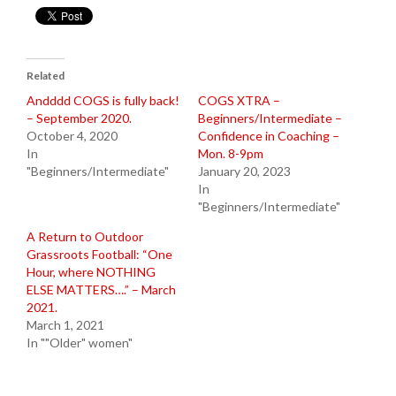
Related
Andddd COGS is fully back!
COGS XTRA –
– September 2020.
Beginners/Intermediate –
October 4, 2020
Confidence in Coaching –
In
Mon. 8-9pm
"Beginners/Intermediate"
January 20, 2023
In
"Beginners/Intermediate"
A Return to Outdoor
Grassroots Football: “One
Hour, where NOTHING
ELSE MATTERS….” – March
2021.
March 1, 2021
In ""Older" women"