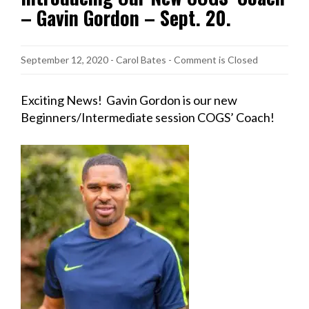
– Gavin Gordon – Sept. 20.
September 12, 2020
-
Carol Bates
- Comment is Closed
Exciting News! Gavin Gordon is our new
Beginners/Intermediate session COGS’ Coach!