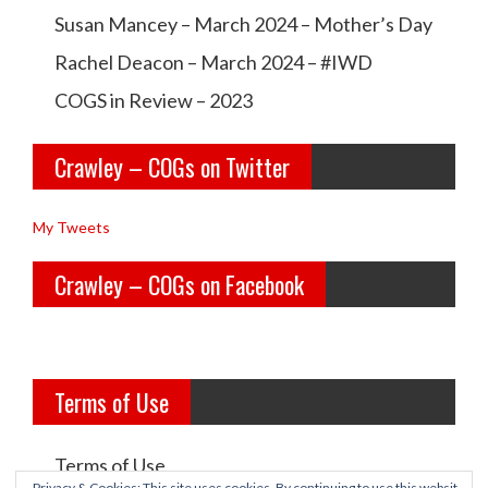
w
w
Susan Mancey – March 2024 – Mother’s Day
l
l
Rachel Deacon – March 2024 – #IWD
e
e
COGS in Review – 2023
y
y
Crawley – COGs on Twitter
o
c
l
o
My Tweets
d
g
Crawley – COGs on Facebook
g
s’s
i
p
r
r
Terms of Use
l
o
s’s
f
Terms of Use
p
i
Privacy & Cookies: This site uses cookies. By continuing to use this websit