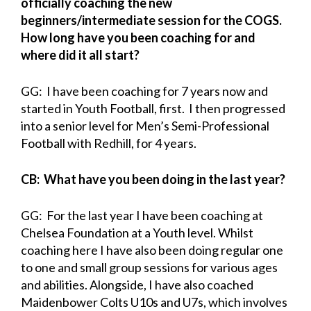
officially coaching the new
beginners/intermediate session for the COGS.
How long have you been coaching for and
where did it all start?
GG: I have been coaching for 7 years now and
started in Youth Football, first. I then progressed
into a senior level for Men’s Semi-Professional
Football with Redhill, for 4 years.
CB: What have you been doing in the last year?
GG: For the last year I have been coaching at
Chelsea Foundation at a Youth level. Whilst
coaching here I have also been doing regular one
to one and small group sessions for various ages
and abilities. Alongside, I have also coached
Maidenbower Colts U10s and U7s, which involves