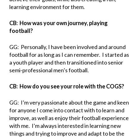
learning environment for them.
CB: How was your own journey, playing
football?
GG: Personally, I have been involved and around
football for as long as I can remember. I started as
a youth player and then transitioned into senior
semi-professional men’s football.
CB: How do you see your role with the COGS?
GG: I’m very passionate about the game and keen
for anyone I come into contact with to learn and
improve, as well as enjoy their football experience
with me. I’m always interested in learning new
things and trying to improve and adapt to be the