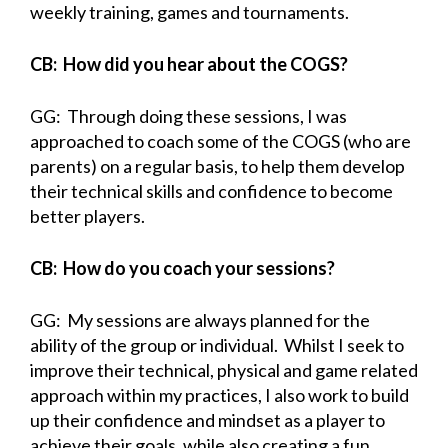
weekly training, games and tournaments.
CB: How did you hear about the COGS?
GG: Through doing these sessions, I was
approached to coach some of the COGS (who are
parents) on a regular basis, to help them develop
their technical skills and confidence to become
better players.
CB: How do you coach your sessions?
GG: My sessions are always planned for the
ability of the group or individual. Whilst I seek to
improve their technical, physical and game related
approach within my practices, I also work to build
up their confidence and mindset as a player to
achieve their goals, while also creating a fun,