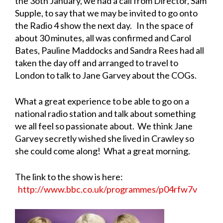
the 3oth January, we had a call from Director, Sam
Supple, to say that we may be invited to go onto
the Radio 4 show the next day. In the space of
about 30 minutes, all was confirmed and Carol
Bates, Pauline Maddocks and Sandra Rees had all
taken the day off and arranged to travel to
London to talk to Jane Garvey about the COGs.
What a great experience to be able to go on a
national radio station and talk about something
we all feel so passionate about. We think Jane
Garvey secretly wished she lived in Crawley so
she could come along! What a great morning.
The link to the show is here:
http://www.bbc.co.uk/programmes/p04rfw7v