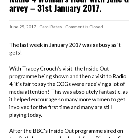
arvey – 31st January 2017.
June 25, 2017
-
Carol Bates
- Comment is Closed
The last week in January 2017 was as busy as it
gets!
With Tracey Crouch’s visit, the Inside Out
programme being shown and then a visit to Radio
4, it’s fair to say the COGs were receiving a lot of
media attention! This was absolutely fantastic, as
it helped encourage so many more women to get
involved for the first time and many are still
playing today.
After the BBC’s Inside Out programme aired on