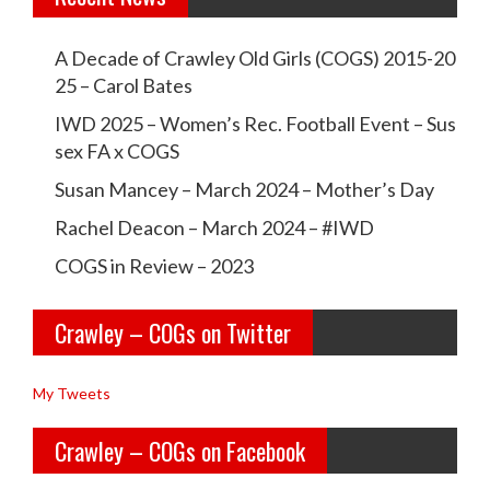
t
w
w
i
A Decade of Crawley Old Girls (COGS) 2015-20
c
c
25 – Carol Bates
o
r
r
IWD 2025 – Women’s Rec. Football Event – Sus
n
a
a
sex FA x COGS
w
w
Susan Mancey – March 2024 – Mother’s Day
l
l
Rachel Deacon – March 2024 – #IWD
e
e
COGS in Review – 2023
y
y
Crawley – COGs on Twitter
o
c
l
o
My Tweets
d
g
Crawley – COGs on Facebook
g
s’s