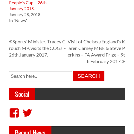
People’s Cup – 26th
January 2018.
January 28, 2018
In "News"
P
Sports’ Minister, Tracey C
Visit of Chelsea/England’s K
rouch MP, visits the COGs –
aren Carney MBE & Steve P
o
26th January 2017.
erkins – FA Award Prize – 9t
s
h February 2017.
t
n
a
Social
v
i
V
V
g
i
i
a
Recent News
e
e