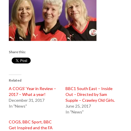
Share this:
Related
A COGS’ Year in Review –
BBC1 South East – Inside
2017 – What a year!
Out – Directed by Sam
December 31, 2017
Supple – Crawley Old Girls.
In "News"
June 25, 2017
In "News"
COGS, BBC Sport, BBC
Get Inspired and the FA