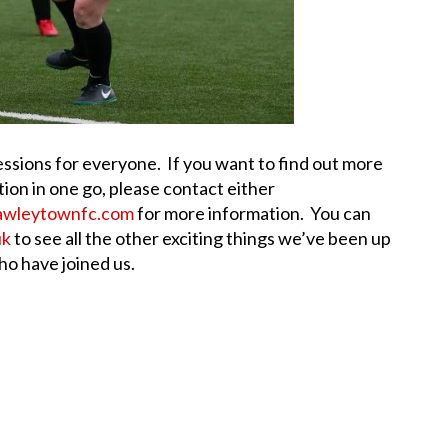
essions for everyone. If you want to find out more
tion in one go, please contact either
awleytownfc.com
for more information. You can
uk
to see all the other exciting things we’ve been up
o have joined us.