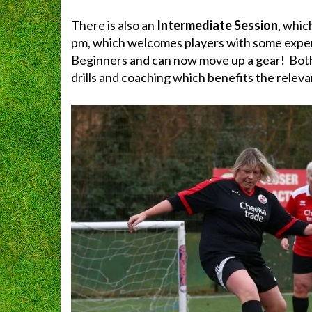
There is also an
Intermediate Session
, whic
pm, which welcomes players with some exper
Beginners and can now move up a gear! Both
drills and coaching which benefits the relevant