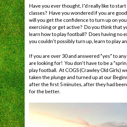
Have you ever thought, I’d really like to star
classes? Have you wondered if you are goo
will you get the confidence to turn up on you
exercising or get active? Do you think that you
learn how to play football? Does having no e
you couldn’t possibly turn up, learn to play a
If you are over 30 and answered “yes” to an
are looking for! You don’t have to be a “sprin
play football. At COGS (Crawley Old Girls)
taken the plunge and turned up at our Beginne
after the first 5 minutes, after they had bee
for the better.