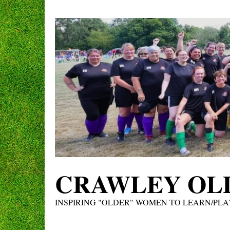
Skip
to
content
CRAWLEY OLD
INSPIRING "OLDER" WOMEN TO LEARN/PLA