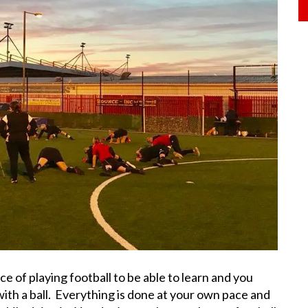
e of playing football to be able to learn and you
 with a ball. Everything is done at your own pace and