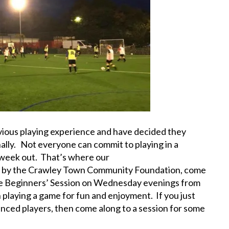
vious playing experience and have decided they
ally. Not everyone can commit to playing in a
 week out. That’s where our
un by the Crawley Town Community Foundation, come
the Beginners’ Session on Wednesday evenings from
 playing a game for fun and enjoyment. If you just
nced players, then come along to a session for some