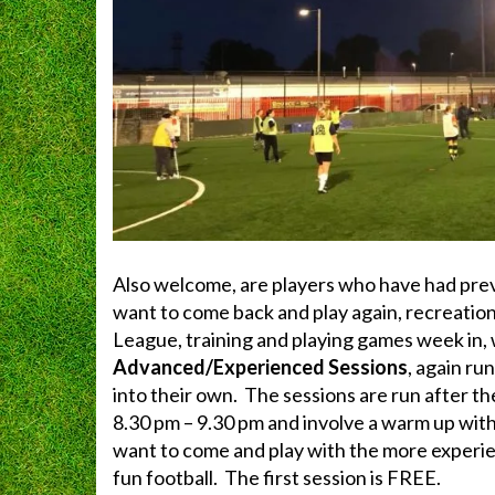
Also welcome, are players who have had pre
want to come back and play again, recreation
League, training and playing games week in,
Advanced/Experienced Sessions
, again r
into their own. The sessions are run after 
8.30 pm – 9.30 pm and involve a warm up with
want to come and play with the more experie
fun football. The first session is FREE.