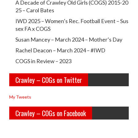
A Decade of Crawley Old Girls (COGS) 2015-20
t
c
c
25 – Carol Bates
i
r
r
IWD 2025 – Women’s Rec. Football Event – Sus
o
a
a
sex FA x COGS
n
w
w
Susan Mancey – March 2024 – Mother’s Day
l
l
Rachel Deacon – March 2024 – #IWD
e
e
COGS in Review – 2023
y
y
Crawley – COGs on Twitter
o
c
l
o
My Tweets
d
g
Crawley – COGs on Facebook
g
s’s
i
p
r
r