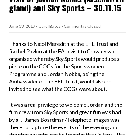
gland) and Sky Sports – 30.11.15
June 13, 2017
-
Carol Bates
- Comment is Closed
Thanks to Nicol Meredith at the EFL Trust and
Rachel Pavlou at the FA, a visit to Crawley was
organised whereby Sky Sports would produce a
piece on the COGs for the Sportswomen
Programme and Jordan Nobbs, being the
Ambassador of the EFL Trust, would also be
invited to see what the COGs were about.
It was a real privilege to welcome Jordan and the
film crew from Sky Sports and great fun was had
by all. James Boardman/Telephoto Images was
there to capture the events of the evening and
the photographs can be found in the Gallery. The