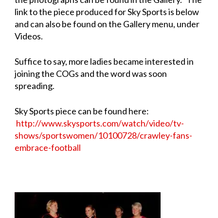
link to the piece produced for Sky Sports is below
and can also be found on the Gallery menu, under
Videos.
Suffice to say, more ladies became interested in
joining the COGs and the word was soon
spreading.
Sky Sports piece can be found here:
http://www.skysports.com/watch/video/tv-
shows/sportswomen/10100728/crawley-fans-
embrace-football