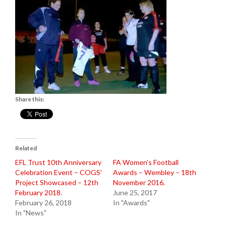
Share this:
Related
EFL Trust 10th Anniversary
FA Women’s Football
Celebration Event – COGS’
Awards – Wembley – 18th
Project Showcased – 12th
November 2016.
February 2018.
June 25, 2017
February 26, 2018
In "Awards"
In "News"