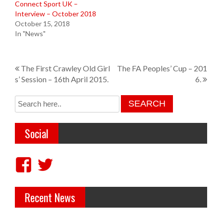
Connect Sport UK –
Interview – October 2018
October 15, 2018
In "News"
P
The First Crawley Old Girl
The FA Peoples’ Cup – 201
s’ Session – 16th April 2015.
6.
o
s
t
Social
n
a
V
V
v
i
i
i
Recent News
e
e
g
w
w
a